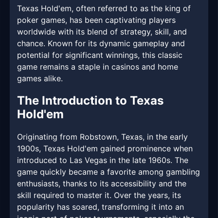
Texas Hold'em, often referred to as the king of
poker games, has been captivating players
worldwide with its blend of strategy, skill, and
chance. Known for its dynamic gameplay and
potential for significant winnings, this classic
game remains a staple in casinos and home
games alike.
The Introduction to Texas
Hold'em
Originating from Robstown, Texas, in the early
1900s, Texas Hold'em gained prominence when
introduced to Las Vegas in the late 1960s. The
game quickly became a favorite among gambling
enthusiasts, thanks to its accessibility and the
skill required to master it. Over the years, its
popularity has soared, transforming it into an