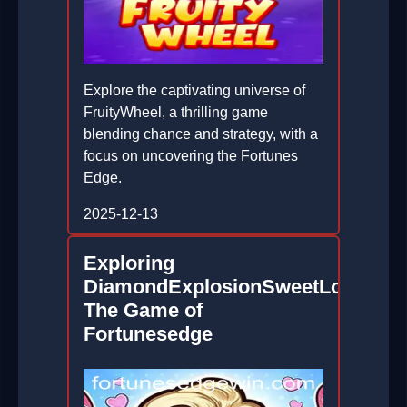
Explore the captivating universe of
FruityWheel, a thrilling game
blending chance and strategy, with a
focus on uncovering the Fortunes
Edge.
2025-12-13
Exploring
DiamondExplosionSweetLove:
The Game of
Fortunesedge