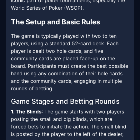
iconic part of poker tournaments, especially the
World Series of Poker (WSOP).
The Setup and Basic Rules
The game is typically played with two to ten
players, using a standard 52-card deck. Each
player is dealt two hole cards, and five
community cards are placed face-up on the
board. Participants must create the best possible
hand using any combination of their hole cards
and the community cards, engaging in multiple
rounds of betting.
Game Stages and Betting Rounds
1. The Blinds
: The game starts with two players
posting the small and big blinds, which are
forced bets to initiate the action. The small blind
is posted by the player to the left of the dealer,