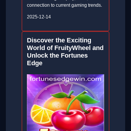
connection to current gaming trends.
2025-12-14
Discover the Exciting
World of FruityWheel and
Unlock the Fortunes
Edge