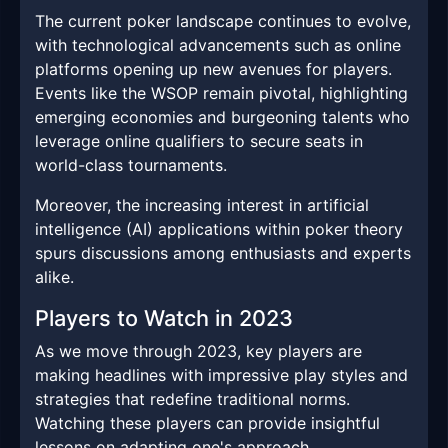
The current poker landscape continues to evolve,
with technological advancements such as online
platforms opening up new avenues for players.
Events like the WSOP remain pivotal, highlighting
emerging economies and burgeoning talents who
leverage online qualifiers to secure seats in
world-class tournaments.
Moreover, the increasing interest in artificial
intelligence (AI) applications within poker theory
spurs discussions among enthusiasts and experts
alike.
Players to Watch in 2023
As we move through 2023, key players are
making headlines with impressive play styles and
strategies that redefine traditional norms.
Watching these players can provide insightful
lessons on adapting one's approach.