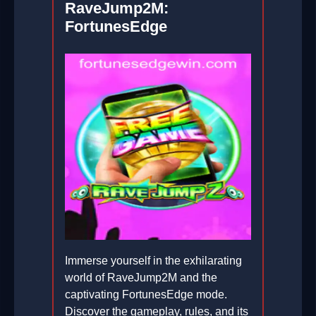
RaveJump2M:
FortunesEdge
Immerse yourself in the exhilarating
world of RaveJump2M and the
captivating FortunesEdge mode.
Discover the gameplay, rules, and its