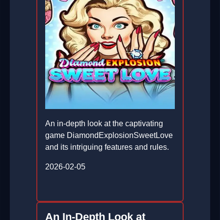
An in-depth look at the captivating
game DiamondExplosionSweetLove
and its intriguing features and rules.
2026-02-05
An In-Depth Look at