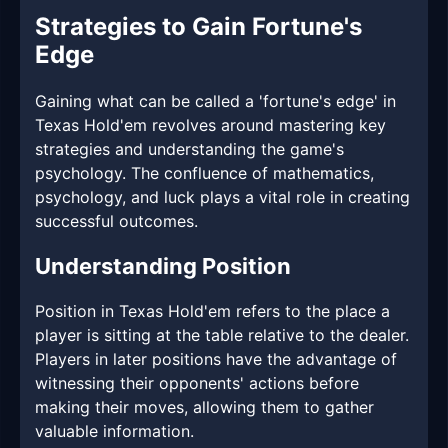
Strategies to Gain Fortune's
Edge
Gaining what can be called a 'fortune's edge' in
Texas Hold'em revolves around mastering key
strategies and understanding the game's
psychology. The confluence of mathematics,
psychology, and luck plays a vital role in creating
successful outcomes.
Understanding Position
Position in Texas Hold'em refers to the place a
player is sitting at the table relative to the dealer.
Players in later positions have the advantage of
witnessing their opponents' actions before
making their moves, allowing them to gather
valuable information.