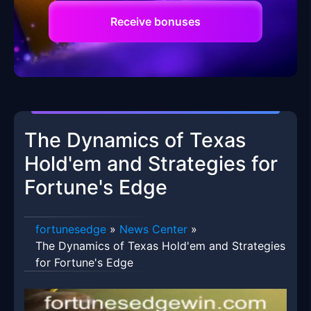
Receive bonuses
The Dynamics of Texas
Hold'em and Strategies for
Fortune's Edge
fortunesedge
»
News Center
»
The Dynamics of Texas Hold'em and Strategies
for Fortune's Edge