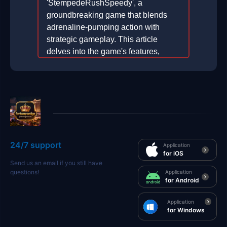
'StempedeRushSpeedy', a
groundbreaking game that blends
adrenaline-pumping action with
strategic gameplay. This article
delves into the game's features,
introduction, and rules.
2025-11-30
24/7 support
Application
for iOS
Send us an email if you still have
questions!
Application
for Android
Application
for Windows