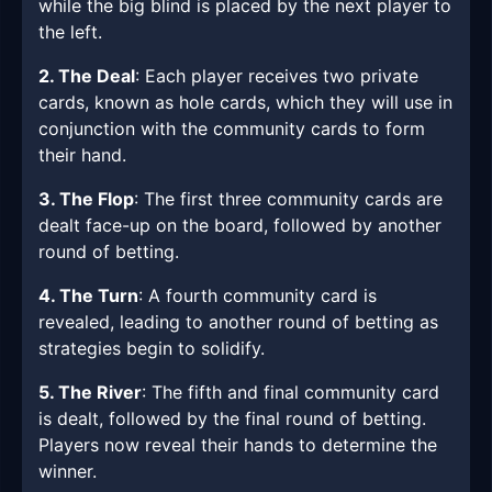
while the big blind is placed by the next player to
the left.
2. The Deal
: Each player receives two private
cards, known as hole cards, which they will use in
conjunction with the community cards to form
their hand.
3. The Flop
: The first three community cards are
dealt face-up on the board, followed by another
round of betting.
4. The Turn
: A fourth community card is
revealed, leading to another round of betting as
strategies begin to solidify.
5. The River
: The fifth and final community card
is dealt, followed by the final round of betting.
Players now reveal their hands to determine the
winner.