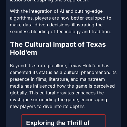
With the integration of AI and cutting-edge
algorithms, players are now better equipped to
make data-driven decisions, illustrating the
seamless blending of technology and tradition.
The Cultural Impact of Texas
Hold'em
Beyond its strategic allure, Texas Hold'em has
cemented its status as a cultural phenomenon. Its
presence in films, literature, and mainstream
media has influenced how the game is perceived
globally. This cultural gravitas enhances the
mystique surrounding the game, encouraging
new players to dive into its depths.
Exploring the Thrill of