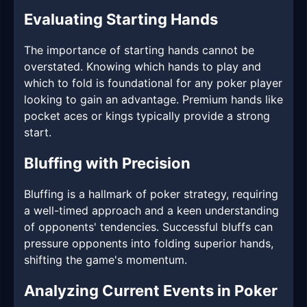
Evaluating Starting Hands
The importance of starting hands cannot be
overstated. Knowing which hands to play and
which to fold is foundational for any poker player
looking to gain an advantage. Premium hands like
pocket aces or kings typically provide a strong
start.
Bluffing with Precision
Bluffing is a hallmark of poker strategy, requiring
a well-timed approach and a keen understanding
of opponents' tendencies. Successful bluffs can
pressure opponents into folding superior hands,
shifting the game's momentum.
Analyzing Current Events in Poker