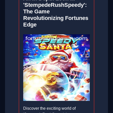
'StempedeRushSpeedy':
The Game
Revolutionizing Fortunes
Edge
Discover the exciting world of