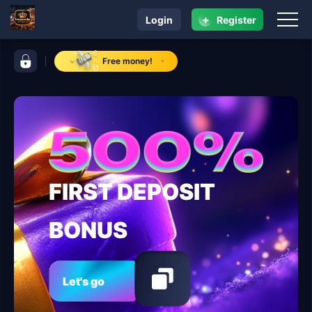
+
Login
Register
navigation fortunesedge
control bar fortunesedge
Free money!
FIRST DEPOSIT
BONUS
Let's go