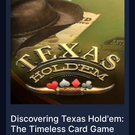
Discovering Texas Hold'em:
The Timeless Card Game