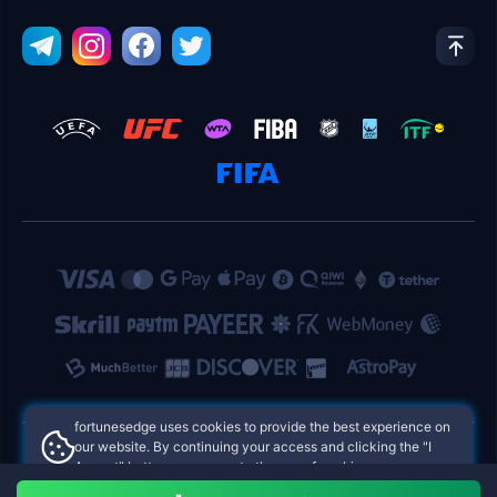
fortunesedge uses cookies to provide the best experience on
our website. By continuing your access and clicking the "I
Accept" button, you agree to the use of cookies.
fortunesedge Philippines Online Casinos