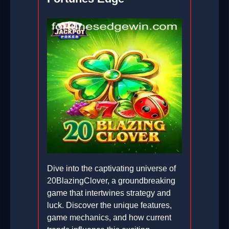
Dive into the captivating universe of
20BlazingClover, a groundbreaking
game that intertwines strategy and
luck. Discover the unique features,
game mechanics, and how current