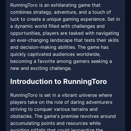
RunningToro is an exhilarating game that
combines strategy, adventure, and a touch of
luck to create a unique gaming experience. Set in
a dynamic world filled with challenges and
opportunities, players are tasked with navigating
an ever-changing landscape that tests their skills
and decision-making abilities. The game has
quickly captivated audiences worldwide,
becoming a favorite among gamers seeking a
new and exciting challenge.
Introduction to RunningToro
RunningToro is set in a vibrant universe where
players take on the role of daring adventurers
striving to conquer various terrains and
obstacles. The game's premise revolves around
accumulating points and resources while
avoiding pitfalls that could jeopardize the