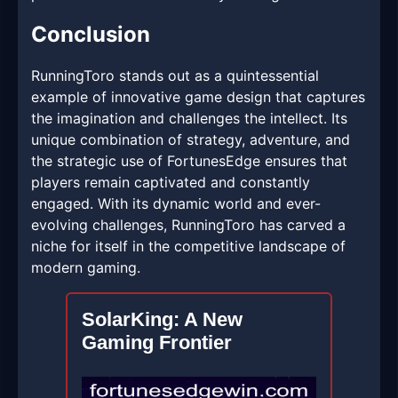
Conclusion
RunningToro stands out as a quintessential
example of innovative game design that captures
the imagination and challenges the intellect. Its
unique combination of strategy, adventure, and
the strategic use of FortunesEdge ensures that
players remain captivated and constantly
engaged. With its dynamic world and ever-
evolving challenges, RunningToro has carved a
niche for itself in the competitive landscape of
modern gaming.
SolarKing: A New
Gaming Frontier