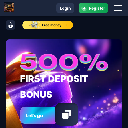
+
Login
Register
navigation fortunesedge
control bar fortunesedge
Free money!
FIRST DEPOSIT
BONUS
Let's go