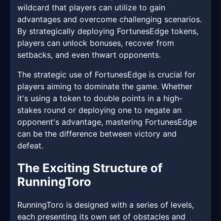
wildcard that players can utilize to gain
advantages and overcome challenging scenarios.
By strategically deploying FortunesEdge tokens,
players can unlock bonuses, recover from
setbacks, and even thwart opponents.
The strategic use of FortunesEdge is crucial for
players aiming to dominate the game. Whether
it's using a token to double points in a high-
stakes round or deploying one to negate an
opponent's advantage, mastering FortunesEdge
can be the difference between victory and
defeat.
The Exciting Structure of
RunningToro
RunningToro is designed with a series of levels,
each presenting its own set of obstacles and