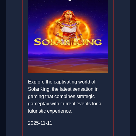
Explore the captivating world of
SolarKing, the latest sensation in
gaming that combines strategic
gameplay with current events for a
futuristic experience.
2025-11-11