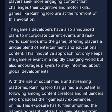
players seek more engaging content that
challenges their cognitive and motor skills,
games like RunningToro are at the forefront of
this evolution.
The game's developers have also announced
plans to incorporate current events and real-
world scenarios into the game, offering players a
unique blend of entertainment and educational
content. This innovative approach not only keeps
the game relevant in a rapidly changing world but
also encourages players to stay informed about
global developments.
With the rise of social media and streaming
platforms, RunningToro has gained a substantial
following among content creators and influencers
who broadcast their gameplay experiences
online. This exposure has further amplified the
game's popularity, attracting new players from