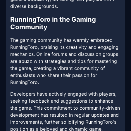
diverse backgrounds.
RunningToro in the Gaming
Community
The gaming community has warmly embraced
RunningToro, praising its creativity and engaging
mechanics. Online forums and discussion groups
are abuzz with strategies and tips for mastering
the game, creating a vibrant community of
enthusiasts who share their passion for
RunningToro.
Developers have actively engaged with players,
seeking feedback and suggestions to enhance
the game. This commitment to community-driven
development has resulted in regular updates and
improvements, further solidifying RunningToro's
position as a beloved and dynamic game.