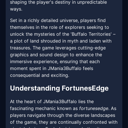
shaping the player's destiny in unpredictable
ways.
Set in a richly detailed universe, players find
themselves in the role of explorers seeking to
unlock the mysteries of the 'Buffalo Territories' –
a plot of land shrouded in myth and laden with
treasures. The game leverages cutting-edge
graphics and sound design to enhance the
immersive experience, ensuring that each
moment spent in JMania3Buffalo feels
consequential and exciting.
Understanding FortunesEdge
At the heart of JMania3Buffalo lies the
fascinating mechanic known as
fortunesedge
. As
players navigate through the diverse landscapes
of the game, they are continually confronted with