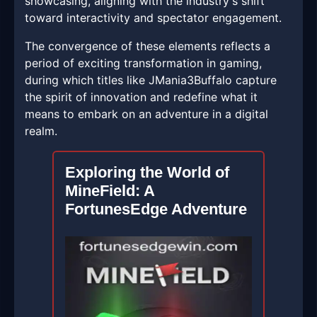
showcasing, aligning with the industry's shift
toward interactivity and spectator engagement.
The convergence of these elements reflects a
period of exciting transformation in gaming,
during which titles like JMania3Buffalo capture
the spirit of innovation and redefine what it
means to embark on an adventure in a digital
realm.
Exploring the World of
MineField: A
FortunesEdge Adventure