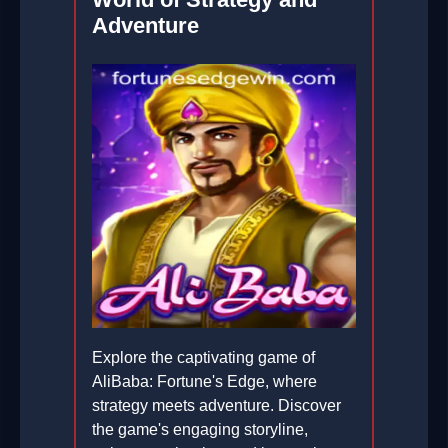
Adventure
Explore the captivating game of
AliBaba: Fortune's Edge, where
strategy meets adventure. Discover
the game's engaging storyline,