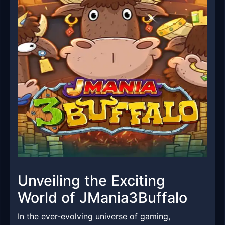
Unveiling the Exciting
World of JMania3Buffalo
In the ever-evolving universe of gaming,