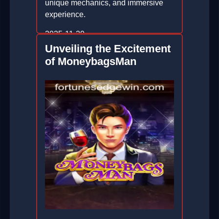
unique mechanics, and immersive
experience.
2025-11-20
Unveiling the Excitement
of MoneybagsMan