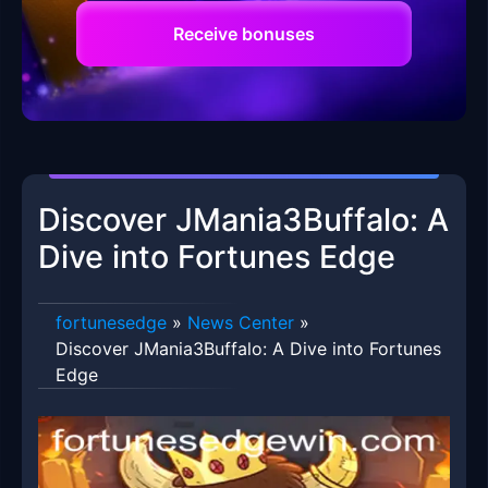
Receive bonuses
Discover JMania3Buffalo: A
Dive into Fortunes Edge
fortunesedge
»
News Center
»
Discover JMania3Buffalo: A Dive into Fortunes
Edge