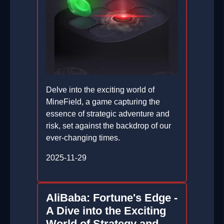
Delve into the exciting world of
MineField, a game capturing the
essence of strategic adventure and
risk, set against the backdrop of our
ever-changing times.
2025-11-29
AliBaba: Fortune's Edge -
A Dive into the Exciting
World of Strategy and