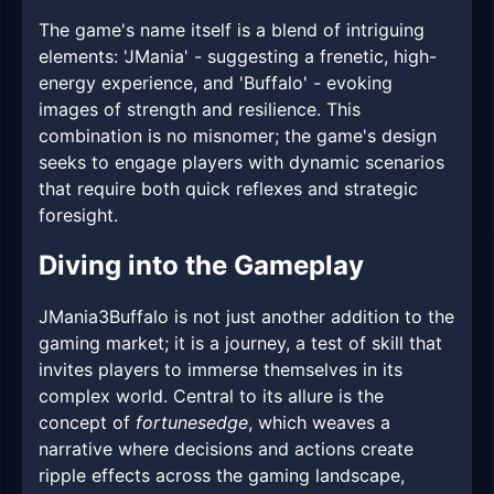
The game's name itself is a blend of intriguing
elements: 'JMania' - suggesting a frenetic, high-
energy experience, and 'Buffalo' - evoking
images of strength and resilience. This
combination is no misnomer; the game's design
seeks to engage players with dynamic scenarios
that require both quick reflexes and strategic
foresight.
Diving into the Gameplay
JMania3Buffalo is not just another addition to the
gaming market; it is a journey, a test of skill that
invites players to immerse themselves in its
complex world. Central to its allure is the
concept of
fortunesedge
, which weaves a
narrative where decisions and actions create
ripple effects across the gaming landscape,