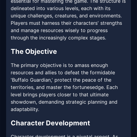
essential for mastering the game. The structure is
delineated into various levels, each with its
unique challenges, creatures, and environments.
Players must harness their characters' strengths
and manage resources wisely to progress
through the increasingly complex stages.
The Objective
The primary objective is to amass enough
resources and allies to defeat the formidable
'Buffalo Guardian,' protect the peace of the
territories, and master the fortunesedge. Each
level brings players closer to that ultimate
showdown, demanding strategic planning and
adaptability.
Character Development
Character development is a pivotal aspect. As