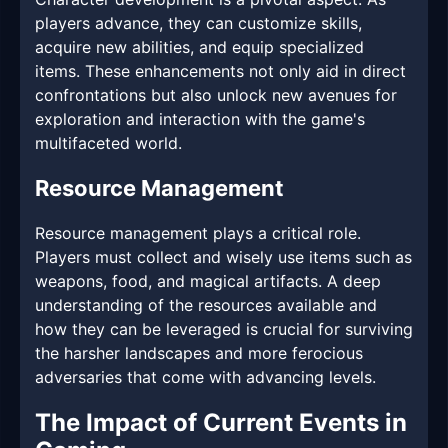
players advance, they can customize skills,
acquire new abilities, and equip specialized
items. These enhancements not only aid in direct
confrontations but also unlock new avenues for
exploration and interaction with the game's
multifaceted world.
Resource Management
Resource management plays a critical role.
Players must collect and wisely use items such as
weapons, food, and magical artifacts. A deep
understanding of the resources available and
how they can be leveraged is crucial for surviving
the harsher landscapes and more ferocious
adversaries that come with advancing levels.
The Impact of Current Events in