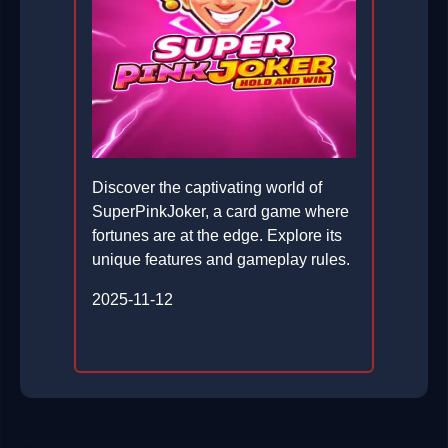
Discover the captivating world of
SuperPinkJoker, a card game where
fortunes are at the edge. Explore its
unique features and gameplay rules.
2025-11-12