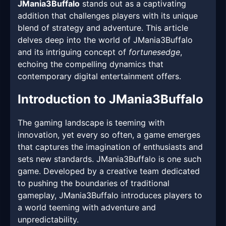
JMania3Buffalo
stands out as a captivating
addition that challenges players with its unique
blend of strategy and adventure. This article
delves deep into the world of JMania3Buffalo
and its intriguing concept of
fortunesedge
,
echoing the compelling dynamics that
contemporary digital entertainment offers.
Introduction to JMania3Buffalo
The gaming landscape is teeming with
innovation, yet every so often, a game emerges
that captures the imagination of enthusiasts and
sets new standards. JMania3Buffalo is one such
game. Developed by a creative team dedicated
to pushing the boundaries of traditional
gameplay, JMania3Buffalo introduces players to
a world teeming with adventure and
unpredictability.