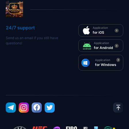
24/7 support
Application
for iOS
Send us an email if you still have
questions!
Application
for Android
Application
for Windows