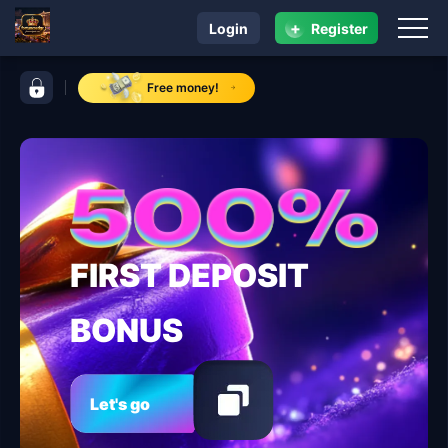
+
Login
Register
navigation fortunesedge
control bar fortunesedge
Free money!
FIRST DEPOSIT
BONUS
Let's go