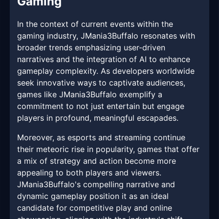
Gaming
In the context of current events within the
gaming industry, JMania3Buffalo resonates with
broader trends emphasizing user-driven
narratives and the integration of AI to enhance
gameplay complexity. As developers worldwide
seek innovative ways to captivate audiences,
games like JMania3Buffalo exemplify a
commitment to not just entertain but engage
players in profound, meaningful escapades.
Moreover, as esports and streaming continue
their meteoric rise in popularity, games that offer
a mix of strategy and action become more
appealing to both players and viewers.
JMania3Buffalo's compelling narrative and
dynamic gameplay position it as an ideal
candidate for competitive play and online