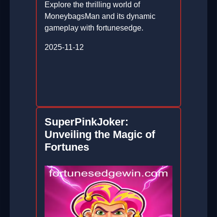
Explore the thrilling world of
MoneybagsMan and its dynamic
gameplay with fortunesedge.
2025-11-12
SuperPinkJoker:
Unveiling the Magic of
Fortunes