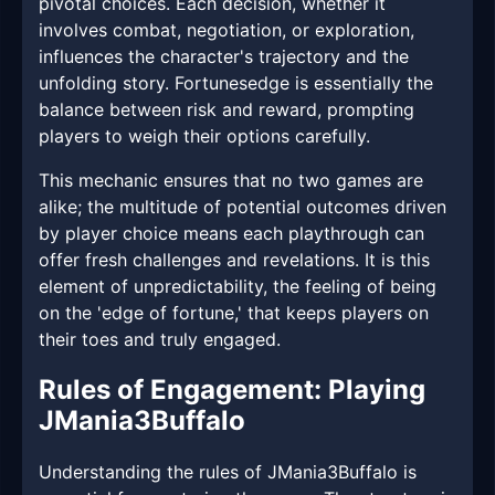
pivotal choices. Each decision, whether it
involves combat, negotiation, or exploration,
influences the character's trajectory and the
unfolding story. Fortunesedge is essentially the
balance between risk and reward, prompting
players to weigh their options carefully.
This mechanic ensures that no two games are
alike; the multitude of potential outcomes driven
by player choice means each playthrough can
offer fresh challenges and revelations. It is this
element of unpredictability, the feeling of being
on the 'edge of fortune,' that keeps players on
their toes and truly engaged.
Rules of Engagement: Playing
JMania3Buffalo
Understanding the rules of JMania3Buffalo is