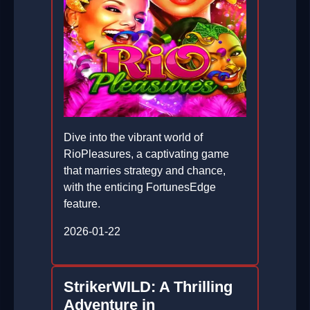
Dive into the vibrant world of
RioPleasures, a captivating game
that marries strategy and chance,
with the enticing FortunesEdge
feature.
2026-01-22
StrikerWILD: A Thrilling
Adventure in