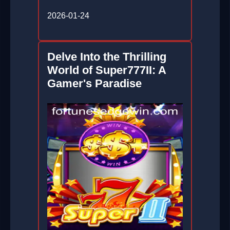
2026-01-24
Delve Into the Thrilling
World of Super777II: A
Gamer's Paradise