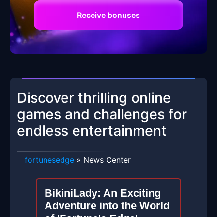
Receive bonuses
Discover thrilling online
games and challenges for
endless entertainment
fortunesedge
»
News Center
BikiniLady: An Exciting
Adventure into the World