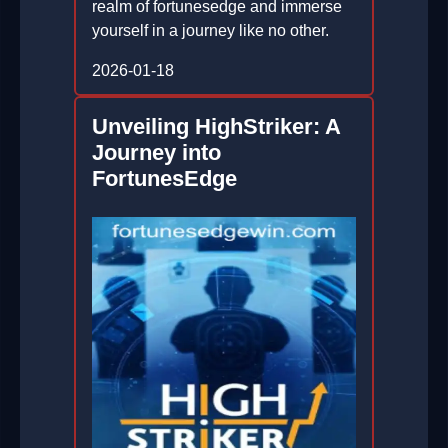
realm of fortunesedge and immerse
yourself in a journey like no other.
2026-01-18
Unveiling HighStriker: A
Journey into
FortunesEdge