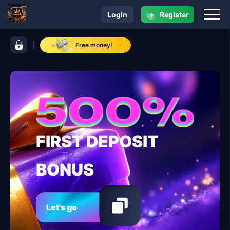
+
Login
Register
navigation fortunesedge
control bar fortunesedge
Free money!
FIRST DEPOSIT
BONUS
Let's go