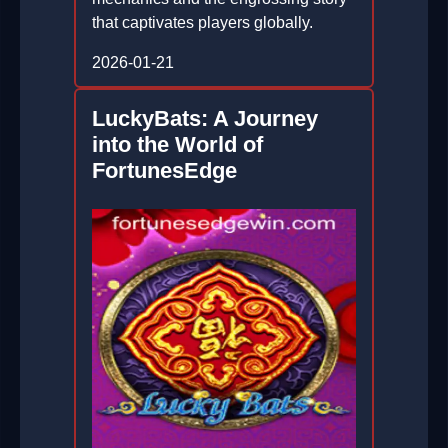
that captivates players globally.
2026-01-21
LuckyBats: A Journey
into the World of
FortunesEdge