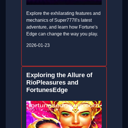
Explore the exhilarating features and
mechanics of Super777II's latest
adventure, and learn how Fortune's
Edge can change the way you play.
2026-01-23
Exploring the Allure of
RioPleasures and
FortunesEdge