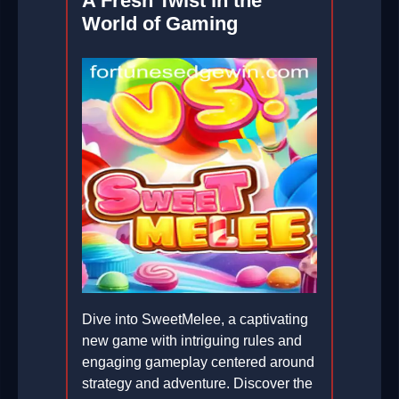
A Fresh Twist in the
World of Gaming
Dive into SweetMelee, a captivating
new game with intriguing rules and
engaging gameplay centered around
strategy and adventure. Discover the