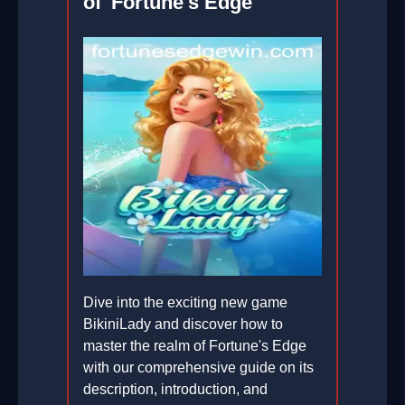
of 'Fortune's Edge'
Dive into the exciting new game
BikiniLady and discover how to
master the realm of Fortune's Edge
with our comprehensive guide on its
description, introduction, and