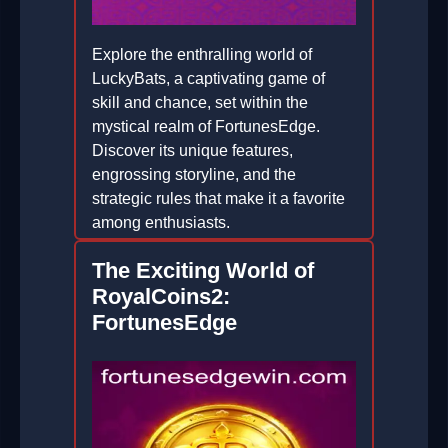
Explore the enthralling world of
LuckyBats, a captivating game of
skill and chance, set within the
mystical realm of FortunesEdge.
Discover its unique features,
engrossing storyline, and the
strategic rules that make it a favorite
among enthusiasts.
2026-01-20
The Exciting World of
RoyalCoins2:
FortunesEdge