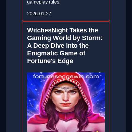
gameplay rules.
2026-01-27
WitchesNight Takes the
Gaming World by Storm:
A Deep Dive into the
Enigmatic Game of
Fortune's Edge