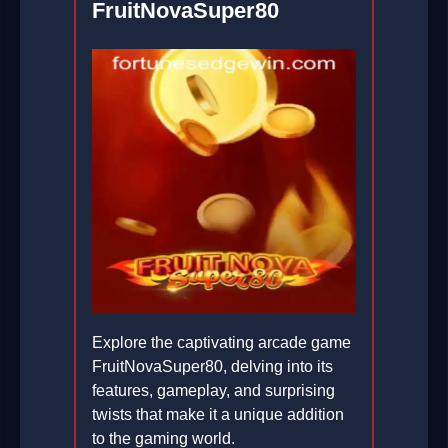
FruitNovaSuper80
Explore the captivating arcade game
FruitNovaSuper80, delving into its
features, gameplay, and surprising
twists that make it a unique addition
to the gaming world.