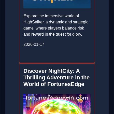
Explore the immersive world of
HighStriker, a dynamic and strategic
game, where players balance risk
and reward in the quest for glory.
2026-01-17
Discover NightCity: A
Thrilling Adventure in the
World of FortunesEdge