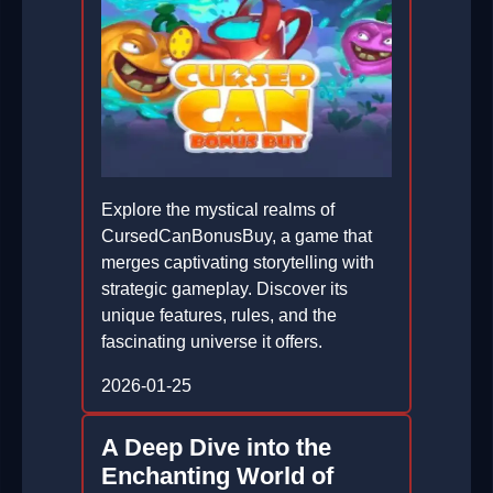
Explore the mystical realms of
CursedCanBonusBuy, a game that
merges captivating storytelling with
strategic gameplay. Discover its
unique features, rules, and the
fascinating universe it offers.
2026-01-25
A Deep Dive into the
Enchanting World of