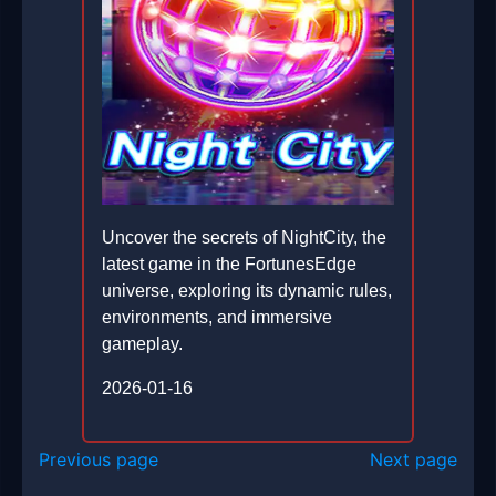
Uncover the secrets of NightCity, the
latest game in the FortunesEdge
universe, exploring its dynamic rules,
environments, and immersive
gameplay.
2026-01-16
Previous page
Next page