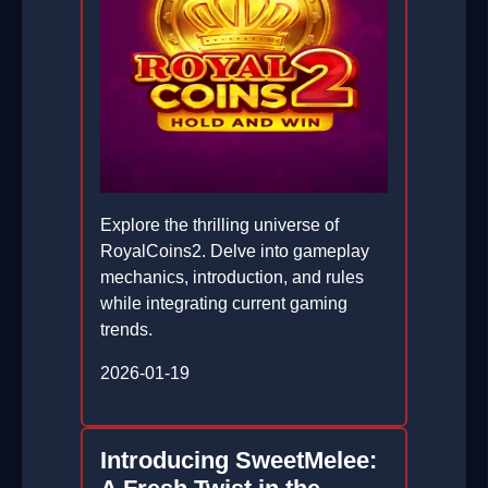
Explore the thrilling universe of
RoyalCoins2. Delve into gameplay
mechanics, introduction, and rules
while integrating current gaming
trends.
2026-01-19
Introducing SweetMelee: