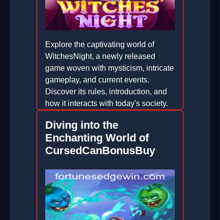
Explore the captivating world of
WitchesNight, a newly released
game woven with mysticism, intricate
gameplay, and current events.
Discover its rules, introduction, and
how it interacts with today's society.
2026-01-26
Diving into the
Enchanting World of
CursedCanBonusBuy