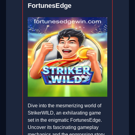
FortunesEdge
Dive into the mesmerizing world of
StrikerWILD, an exhilarating game
set in the enigmatic FortunesEdge.
Uncover its fascinating gameplay
mechanics and the engrossing story