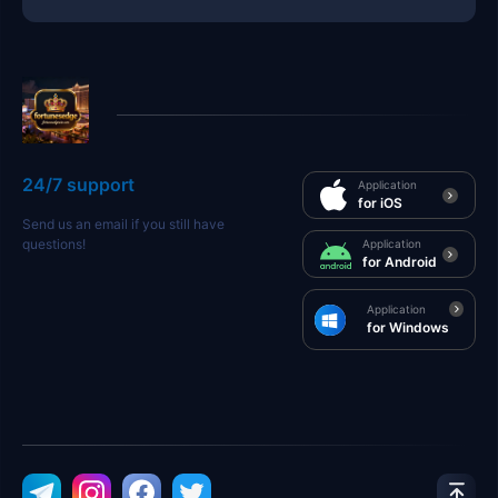
24/7 support
Application
for iOS
Send us an email if you still have
questions!
Application
for Android
Application
for Windows