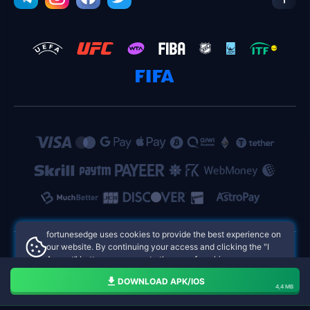
fortunesedge uses cookies to provide the best experience on
our website. By continuing your access and clicking the "I
Accept" button, you agree to the use of cookies.
fortunesedge Philippines Online Casinos
Aceito
DOWNLOAD APK/IOS
4,4 MB