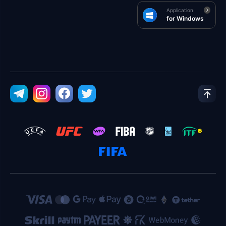
Application
for Windows