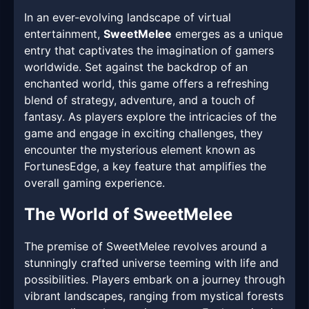
In an ever-evolving landscape of virtual
entertainment,
SweetMelee
emerges as a unique
entry that captivates the imagination of gamers
worldwide. Set against the backdrop of an
enchanted world, this game offers a refreshing
blend of strategy, adventure, and a touch of
fantasy. As players explore the intricacies of the
game and engage in exciting challenges, they
encounter the mysterious element known as
FortunesEdge, a key feature that amplifies the
overall gaming experience.
The World of SweetMelee
The premise of SweetMelee revolves around a
stunningly crafted universe teeming with life and
possibilities. Players embark on a journey through
vibrant landscapes, ranging from mystical forests