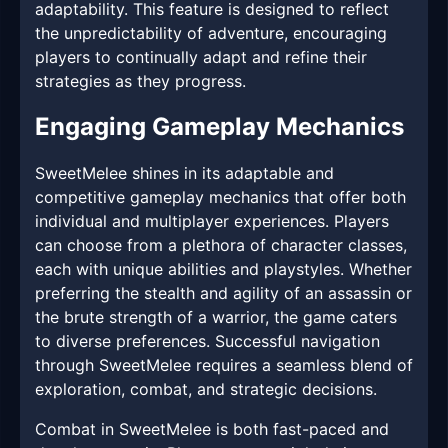
adaptability. This feature is designed to reflect
the unpredictability of adventure, encouraging
players to continually adapt and refine their
strategies as they progress.
Engaging Gameplay Mechanics
SweetMelee shines in its adaptable and
competitive gameplay mechanics that offer both
individual and multiplayer experiences. Players
can choose from a plethora of character classes,
each with unique abilities and playstyles. Whether
preferring the stealth and agility of an assassin or
the brute strength of a warrior, the game caters
to diverse preferences. Successful navigation
through SweetMelee requires a seamless blend of
exploration, combat, and strategic decisions.
Combat in SweetMelee is both fast-paced and