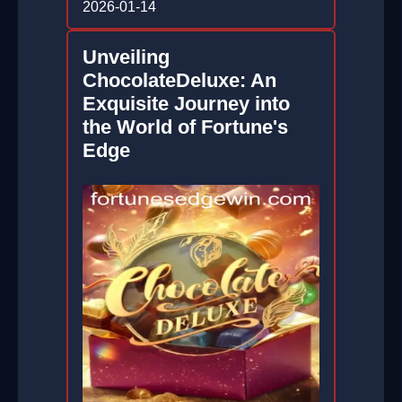
2026-01-14
Unveiling
ChocolateDeluxe: An
Exquisite Journey into
the World of Fortune's
Edge