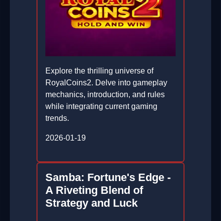
Explore the thrilling universe of
RoyalCoins2. Delve into gameplay
mechanics, introduction, and rules
while integrating current gaming
trends.
2026-01-19
Samba: Fortune's Edge -
A Riveting Blend of
Strategy and Luck