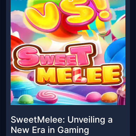
SweetMelee: Unveiling a
New Era in Gaming