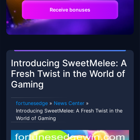
Receive bonuses
Introducing SweetMelee: A
Fresh Twist in the World of
Gaming
fortunesedge
»
News Center
»
Introducing SweetMelee: A Fresh Twist in the
World of Gaming