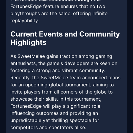
FortunesEdge feature ensures that no two
playthroughs are the same, offering infinite
replayability.
Current Events and Community
Highlights
As SweetMelee gains traction among gaming
enthusiasts, the game's developers are keen on
fostering a strong and vibrant community.
Recently, the SweetMelee team announced plans
for an upcoming global tournament, aiming to
invite players from all corners of the globe to
showcase their skills. In this tournament,
FortunesEdge will play a significant role,
influencing outcomes and providing an
unpredictable yet thrilling spectacle for
competitors and spectators alike.