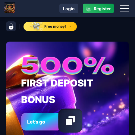
+
Login
Register
navigation fortunesedge
control bar fortunesedge
Free money!
FIRST DEPOSIT
BONUS
Let's go