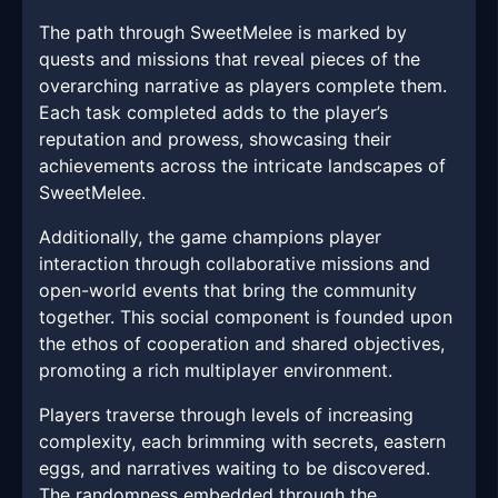
The path through SweetMelee is marked by
quests and missions that reveal pieces of the
overarching narrative as players complete them.
Each task completed adds to the player’s
reputation and prowess, showcasing their
achievements across the intricate landscapes of
SweetMelee.
Additionally, the game champions player
interaction through collaborative missions and
open-world events that bring the community
together. This social component is founded upon
the ethos of cooperation and shared objectives,
promoting a rich multiplayer environment.
Players traverse through levels of increasing
complexity, each brimming with secrets, eastern
eggs, and narratives waiting to be discovered.
The randomness embedded through the