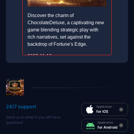
Discover the charm of
ChocolateDeluxe, a captivating new
game blending strategic play with
rich narratives, set against the
backdrop of Fortune's Edge.
2025-11-19
24/7 support
Application
for iOS
Send us an email if you still have
questions!
Application
for Android