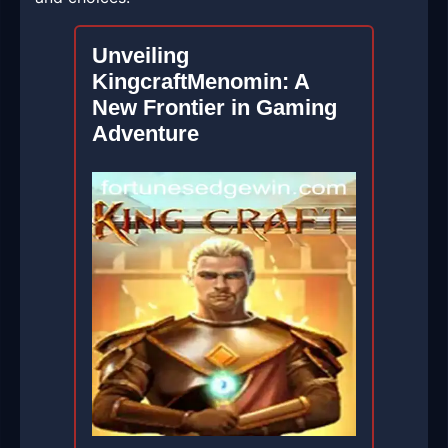
Unveiling
KingcraftMenomin: A
New Frontier in Gaming
Adventure