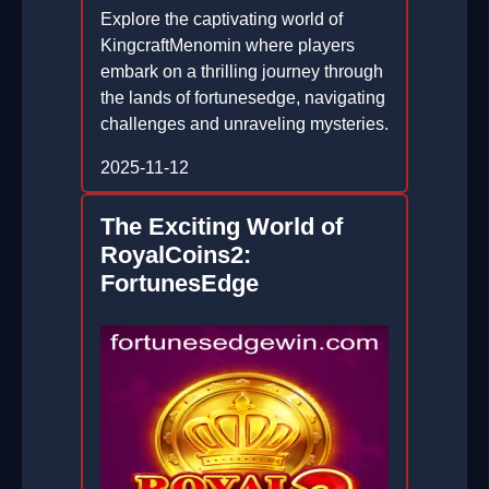
Explore the captivating world of
KingcraftMenomin where players
embark on a thrilling journey through
the lands of fortunesedge, navigating
challenges and unraveling mysteries.
2025-11-12
The Exciting World of
RoyalCoins2:
FortunesEdge