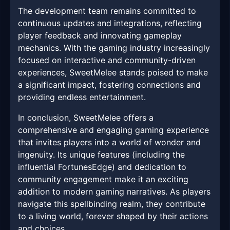
The development team remains committed to
continuous updates and integrations, reflecting
player feedback and innovating gameplay
mechanics. With the gaming industry increasingly
focused on interactive and community-driven
experiences, SweetMelee stands poised to make
a significant impact, fostering connections and
providing endless entertainment.
In conclusion, SweetMelee offers a
comprehensive and engaging gaming experience
that invites players into a world of wonder and
ingenuity. Its unique features (including the
influential FortunesEdge) and dedication to
community engagement make it an exciting
addition to modern gaming narratives. As players
navigate this spellbinding realm, they contribute
to a living world, forever shaped by their actions
and choices.