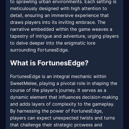
to sprawling urban environments. Each setting is
meticulously designed with high attention to
detail, ensuring an immersive experience that
draws players into its inviting embrace. The
narrative embedded within the game weaves a
tapestry of intrigue and adventure, urging players
to delve deeper into the enigmatic lore
surrounding FortunesEdge.
What is FortunesEdge?
FortunesEdge is an integral mechanic within
SweetMelee, playing a pivotal role in shaping the
course of the player's journey. It serves as a
dynamic element that influences decision-making
and adds layers of complexity to the gameplay.
By harnessing the power of FortunesEdge,
players can expect unexpected twists and turns
that challenge their strategic prowess and