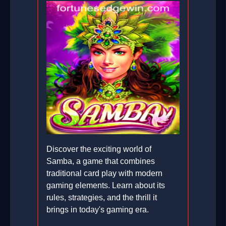
Discover the exciting world of
Samba, a game that combines
traditional card play with modern
gaming elements. Learn about its
rules, strategies, and the thrill it
brings in today's gaming era.