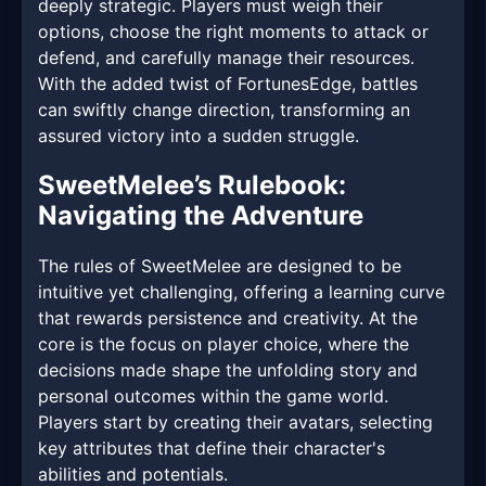
deeply strategic. Players must weigh their
options, choose the right moments to attack or
defend, and carefully manage their resources.
With the added twist of FortunesEdge, battles
can swiftly change direction, transforming an
assured victory into a sudden struggle.
SweetMelee’s Rulebook:
Navigating the Adventure
The rules of SweetMelee are designed to be
intuitive yet challenging, offering a learning curve
that rewards persistence and creativity. At the
core is the focus on player choice, where the
decisions made shape the unfolding story and
personal outcomes within the game world.
Players start by creating their avatars, selecting
key attributes that define their character's
abilities and potentials.