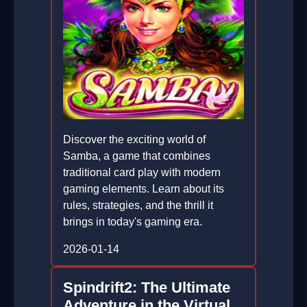
Discover the exciting world of
Samba, a game that combines
traditional card play with modern
gaming elements. Learn about its
rules, strategies, and the thrill it
brings in today's gaming era.
2026-01-14
Spindrift2: The Ultimate
Adventure in the Virtual