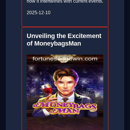
how it intertwines with current events.
2025-12-10
Unveiling the Excitement
of MoneybagsMan