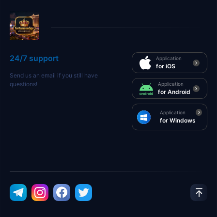
24/7 support
Application
for iOS
Send us an email if you still have
questions!
Application
for Android
Application
for Windows