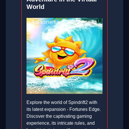
World
Explore the world of Spindrift2 with
its latest expansion - Fortunes Edge.
Discover the captivating gaming
experience, its intricate rules, and