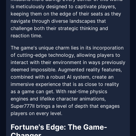
is meticulously designed to captivate players,
keeping them on the edge of their seats as they
navigate through diverse landscapes that
challenge both their strategic thinking and
reaction time.
The game's unique charm lies in its incorporation
of cutting-edge technology, allowing players to
interact with their environment in ways previously
deemed impossible. Augmented reality features,
combined with a robust AI system, create an
immersive experience that is as close to reality
as a game can get. With real-time physics
engines and lifelike character animations,
Super777II brings a level of depth that engages
players on every level.
Fortune's Edge: The Game-
Changer