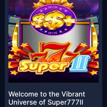
Welcome to the Vibrant
Universe of Super777II