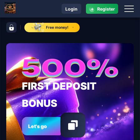
+
Login
Register
navigation fortunesedge
control bar fortunesedge
Free money!
FIRST DEPOSIT
BONUS
Let's go