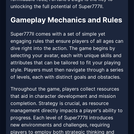
unlocking the full potential of Super777II.
Gameplay Mechanics and Rules
Super777II comes with a set of simple yet
engaging rules that ensure players of all ages can
dive right into the action. The game begins by
selecting your avatar, each with unique skills and
attributes that can be tailored to fit your playing
style. Players must then navigate through a series
of levels, each with distinct goals and obstacles.
Throughout the game, players collect resources
that aid in character development and mission
completion. Strategy is crucial, as resource
management directly impacts a player's ability to
progress. Each level of Super777II introduces
new environments and challenges, requiring
players to employ both strategic thinking and