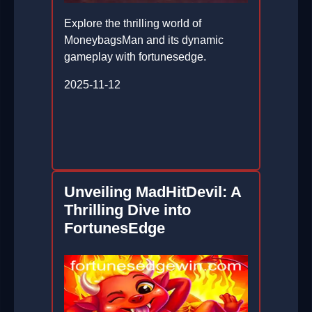
Explore the thrilling world of
MoneybagsMan and its dynamic
gameplay with fortunesedge.
2025-11-12
Unveiling MadHitDevil: A
Thrilling Dive into
FortunesEdge