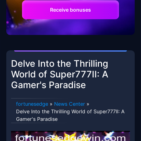
Receive bonuses
Delve Into the Thrilling
World of Super777II: A
Gamer's Paradise
fortunesedge
»
News Center
»
Delve Into the Thrilling World of Super777II: A
Gamer's Paradise