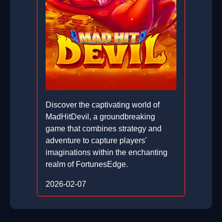
Discover the captivating world of
MadHitDevil, a groundbreaking
game that combines strategy and
adventure to capture players'
imaginations within the enchanting
realm of FortunesEdge.
2026-02-07