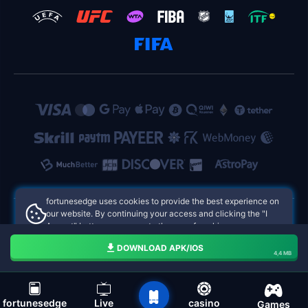
fortunesedge uses cookies to provide the best experience on
our website. By continuing your access and clicking the "I
Accept" button, you agree to the use of cookies.
fortunesedge Philippines Online Casinos
Aceito
DOWNLOAD APK/IOS
4,4 MB
navigation bar of the fortunesedge
fortunesedge
Live
casino
Games