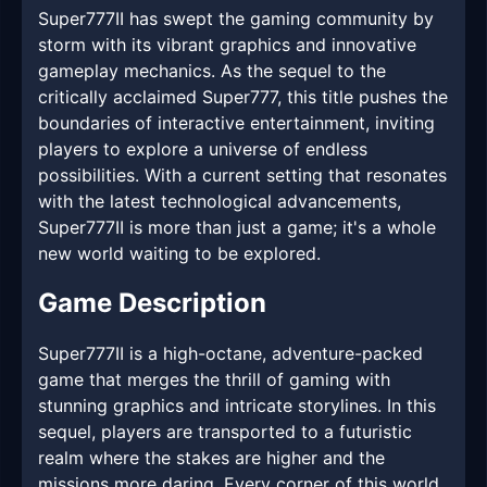
Super777II has swept the gaming community by
storm with its vibrant graphics and innovative
gameplay mechanics. As the sequel to the
critically acclaimed Super777, this title pushes the
boundaries of interactive entertainment, inviting
players to explore a universe of endless
possibilities. With a current setting that resonates
with the latest technological advancements,
Super777II is more than just a game; it's a whole
new world waiting to be explored.
Game Description
Super777II is a high-octane, adventure-packed
game that merges the thrill of gaming with
stunning graphics and intricate storylines. In this
sequel, players are transported to a futuristic
realm where the stakes are higher and the
missions more daring. Every corner of this world