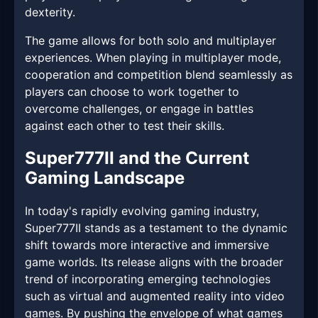
dexterity.
The game allows for both solo and multiplayer
experiences. When playing in multiplayer mode,
cooperation and competition blend seamlessly as
players can choose to work together to
overcome challenges, or engage in battles
against each other to test their skills.
Super777II and the Current
Gaming Landscape
In today's rapidly evolving gaming industry,
Super777II stands as a testament to the dynamic
shift towards more interactive and immersive
game worlds. Its release aligns with the broader
trend of incorporating emerging technologies
such as virtual and augmented reality into video
games. By pushing the envelope of what games