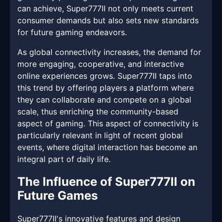
can achieve, Super777II not only meets current
consumer demands but also sets new standards
for future gaming endeavors.
As global connectivity increases, the demand for
more engaging, cooperative, and interactive
online experiences grows. Super777II taps into
this trend by offering players a platform where
they can collaborate and compete on a global
scale, thus enriching the community-based
aspect of gaming. This aspect of connectivity is
particularly relevant in light of recent global
events, where digital interaction has become an
integral part of daily life.
The Influence of Super777II on
Future Games
Super777II's innovative features and design