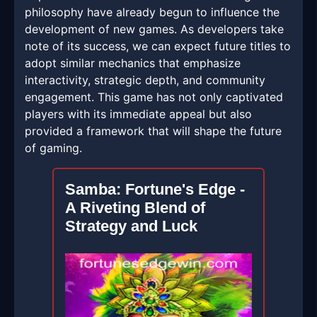
philosophy have already begun to influence the
development of new games. As developers take
note of its success, we can expect future titles to
adopt similar mechanics that emphasize
interactivity, strategic depth, and community
engagement. This game has not only captivated
players with its immediate appeal but also
provided a framework that will shape the future
of gaming.
Samba: Fortune's Edge -
A Riveting Blend of
Strategy and Luck