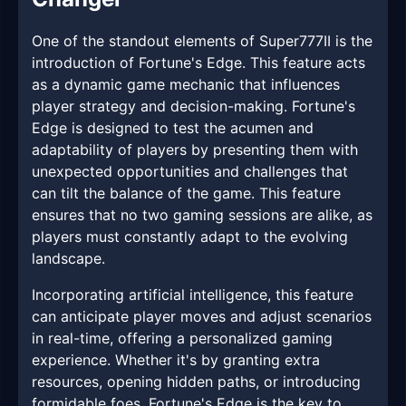
One of the standout elements of Super777II is the
introduction of Fortune's Edge. This feature acts
as a dynamic game mechanic that influences
player strategy and decision-making. Fortune's
Edge is designed to test the acumen and
adaptability of players by presenting them with
unexpected opportunities and challenges that
can tilt the balance of the game. This feature
ensures that no two gaming sessions are alike, as
players must constantly adapt to the evolving
landscape.
Incorporating artificial intelligence, this feature
can anticipate player moves and adjust scenarios
in real-time, offering a personalized gaming
experience. Whether it's by granting extra
resources, opening hidden paths, or introducing
formidable foes, Fortune's Edge is the key to