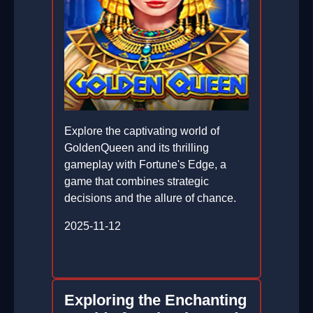
Explore the captivating world of
GoldenQueen and its thrilling
gameplay with Fortune's Edge, a
game that combines strategic
decisions and the allure of chance.
2025-11-12
Exploring the Enchanting