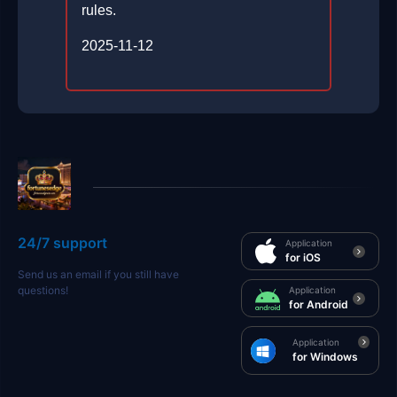
rules.
2025-11-12
24/7 support
Application
for iOS
Send us an email if you still have
questions!
Application
for Android
Application
for Windows