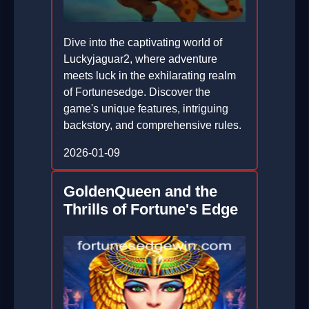
Dive into the captivating world of
Luckyjaguar2, where adventure
meets luck in the exhilarating realm
of Fortunesedge. Discover the
game's unique features, intriguing
backstory, and comprehensive rules.
2026-01-09
GoldenQueen and the
Thrills of Fortune's Edge