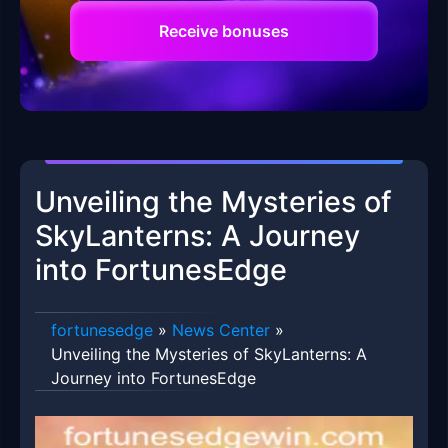
Receive bonuses
Unveiling the Mysteries of
SkyLanterns: A Journey
into FortunesEdge
fortunesedge
»
News Center
»
Unveiling the Mysteries of SkyLanterns: A
Journey into FortunesEdge