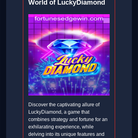
World of LuckyDiamond
Discover the captivating allure of
LuckyDiamond, a game that
combines strategy and fortune for an
exhilarating experience, while
delving into its unique features and