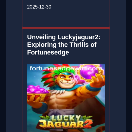
2025-12-30
Unveiling Luckyjaguar2:
Exploring the Thrills of
Fortunesedge