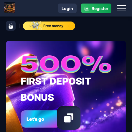
+
Login
Register
navigation fortunesedge
control bar fortunesedge
Free money!
FIRST DEPOSIT
BONUS
Let's go