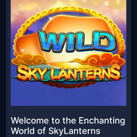
Welcome to the Enchanting
World of SkyLanterns