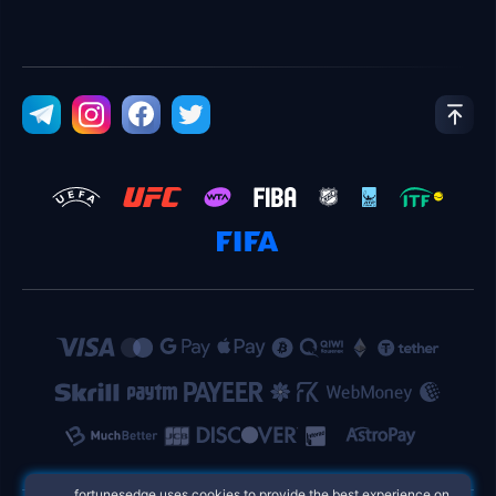
fortunesedge uses cookies to provide the best experience on