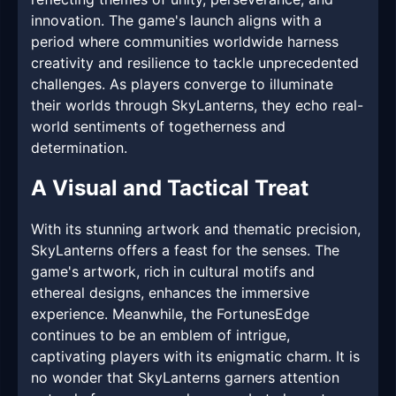
innovation. The game's launch aligns with a
period where communities worldwide harness
creativity and resilience to tackle unprecedented
challenges. As players converge to illuminate
their worlds through SkyLanterns, they echo real-
world sentiments of togetherness and
determination.
A Visual and Tactical Treat
With its stunning artwork and thematic precision,
SkyLanterns offers a feast for the senses. The
game's artwork, rich in cultural motifs and
ethereal designs, enhances the immersive
experience. Meanwhile, the FortunesEdge
continues to be an emblem of intrigue,
captivating players with its enigmatic charm. It is
no wonder that SkyLanterns garners attention