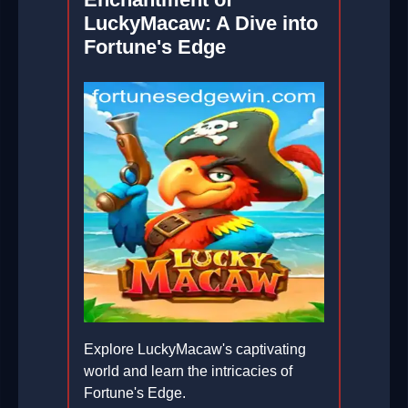
LuckyMacaw: A Dive into
Fortune's Edge
Explore LuckyMacaw's captivating
world and learn the intricacies of
Fortune's Edge.