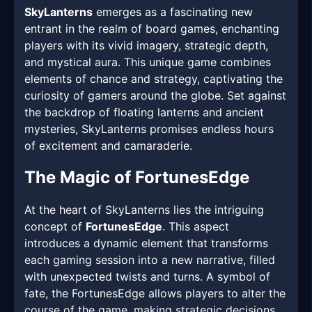
SkyLanterns
emerges as a fascinating new
entrant in the realm of board games, enchanting
players with its vivid imagery, strategic depth,
and mystical aura. This unique game combines
elements of chance and strategy, captivating the
curiosity of gamers around the globe. Set against
the backdrop of floating lanterns and ancient
mysteries, SkyLanterns promises endless hours
of excitement and camaraderie.
The Magic of FortunesEdge
At the heart of SkyLanterns lies the intriguing
concept of
FortunesEdge
. This aspect
introduces a dynamic element that transforms
each gaming session into a new narrative, filled
with unexpected twists and turns. A symbol of
fate, the FortunesEdge allows players to alter the
course of the game, making strategic decisions