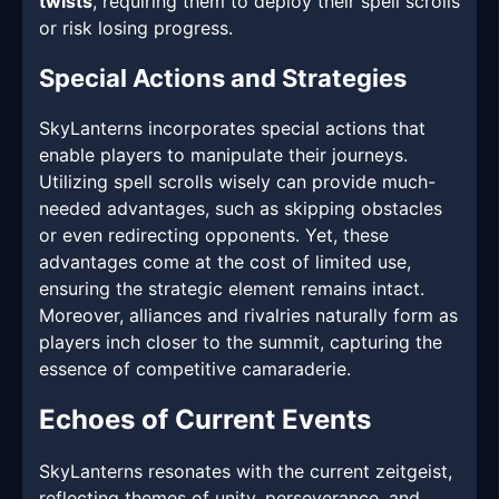
twists
, requiring them to deploy their spell scrolls
or risk losing progress.
Special Actions and Strategies
SkyLanterns incorporates special actions that
enable players to manipulate their journeys.
Utilizing spell scrolls wisely can provide much-
needed advantages, such as skipping obstacles
or even redirecting opponents. Yet, these
advantages come at the cost of limited use,
ensuring the strategic element remains intact.
Moreover, alliances and rivalries naturally form as
players inch closer to the summit, capturing the
essence of competitive camaraderie.
Echoes of Current Events
SkyLanterns resonates with the current zeitgeist,
reflecting themes of unity, perseverance, and