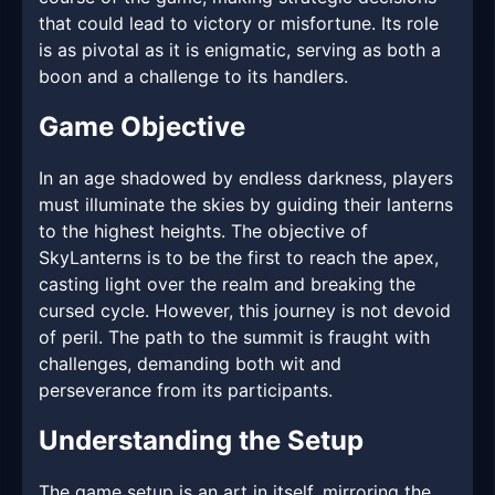
that could lead to victory or misfortune. Its role
is as pivotal as it is enigmatic, serving as both a
boon and a challenge to its handlers.
Game Objective
In an age shadowed by endless darkness, players
must illuminate the skies by guiding their lanterns
to the highest heights. The objective of
SkyLanterns is to be the first to reach the apex,
casting light over the realm and breaking the
cursed cycle. However, this journey is not devoid
of peril. The path to the summit is fraught with
challenges, demanding both wit and
perseverance from its participants.
Understanding the Setup
The game setup is an art in itself, mirroring the