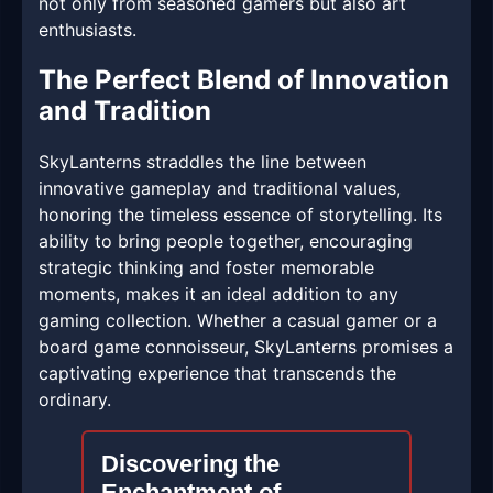
not only from seasoned gamers but also art
enthusiasts.
The Perfect Blend of Innovation
and Tradition
SkyLanterns straddles the line between
innovative gameplay and traditional values,
honoring the timeless essence of storytelling. Its
ability to bring people together, encouraging
strategic thinking and foster memorable
moments, makes it an ideal addition to any
gaming collection. Whether a casual gamer or a
board game connoisseur, SkyLanterns promises a
captivating experience that transcends the
ordinary.
Discovering the
Enchantment of