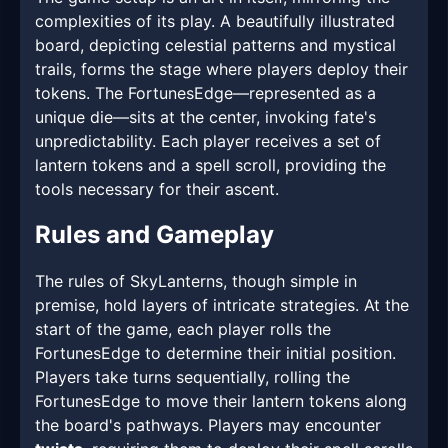
complexities of its play. A beautifully illustrated
board, depicting celestial patterns and mystical
trails, forms the stage where players deploy their
tokens. The FortunesEdge—represented as a
unique die—sits at the center, invoking fate's
unpredictability. Each player receives a set of
lantern tokens and a spell scroll, providing the
tools necessary for their ascent.
Rules and Gameplay
The rules of SkyLanterns, though simple in
premise, hold layers of intricate strategies. At the
start of the game, each player rolls the
FortunesEdge to determine their initial position.
Players take turns sequentially, rolling the
FortunesEdge to move their lantern tokens along
the board's pathways. Players may encounter