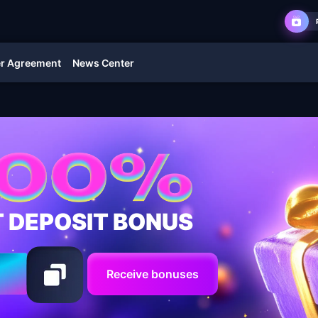
r Agreement
News Center
T DEPOSIT BONUS
Receive bonuses