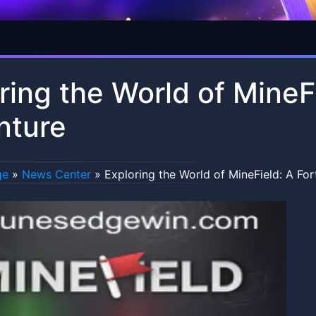
ring the World of MineF
nture
ge
»
News Center
»
Exploring the World of MineField: A F