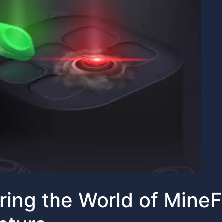
ring the World of MineF