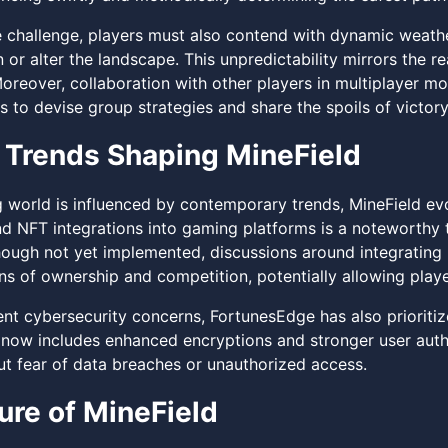
e challenge, players must also contend with dynamic weath
 or alter the landscape. This unpredictability mirrors the r
 Moreover, collaboration with other players in multiplayer 
 to devise group strategies and share the spoils of victory
 Trends Shaping MineField
 world is influenced by contemporary trends, MineField evo
d NFT integrations into gaming platforms is a noteworthy 
though not yet implemented, discussions around integrating 
s of ownership and competition, potentially allowing playe
cent cybersecurity concerns, FortunesEdge has also prioritiz
e now includes enhanced encryptions and stronger user authe
t fear of data breaches or unauthorized access.
ure of MineField