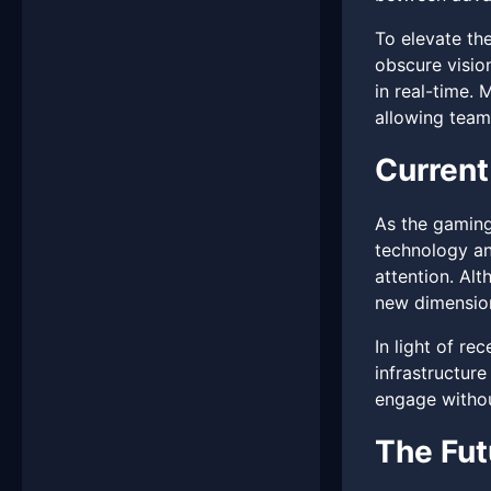
To elevate th
obscure vision
in real-time.
allowing teams
Current
As the gaming
technology an
attention. Al
new dimension
In light of re
infrastructur
engage withou
The Fut