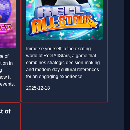
Immerse yourself in the exciting
world of ReelAllStars, a game that
se of
combines strategic decision-making
tion in
and modern-day cultural references
g
for an engaging experience.
ow it
 events.
2025-12-18
t of