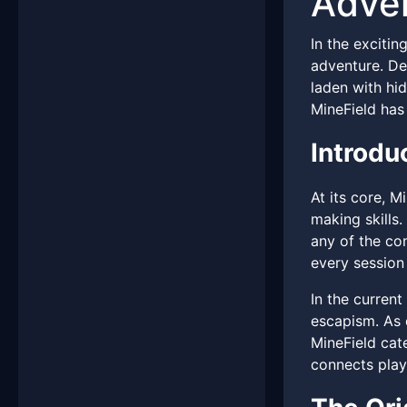
Adve
In the exciti
adventure. De
laden with hi
MineField has
Introdu
At its core, M
making skills.
any of the con
every session
In the curren
escapism. As 
MineField cat
connects play