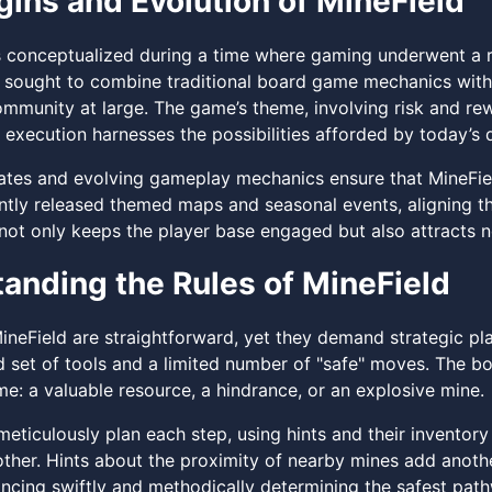
gins and Evolution of MineField
 conceptualized during a time where gaming underwent a r
sought to combine traditional board game mechanics with 
mmunity at large. The game’s theme, involving risk and rew
 execution harnesses the possibilities afforded by today’s di
tes and evolving gameplay mechanics ensure that MineFie
ntly released themed maps and seasonal events, aligning the
 not only keeps the player base engaged but also attracts n
anding the Rules of MineField
ineField are straightforward, yet they demand strategic pla
set of tools and a limited number of "safe" moves. The boar
e: a valuable resource, a hindrance, or an explosive mine.
eticulously plan each step, using hints and their inventory
other. Hints about the proximity of nearby mines add anothe
cing swiftly and methodically determining the safest pat