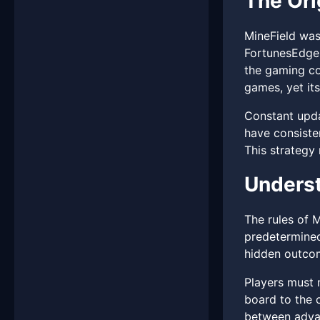
The Ori
MineField was
FortunesEdge 
the gaming co
games, yet its
Constant upda
have consiste
This strategy
Underst
The rules of M
predetermined 
hidden outcom
Players must m
board to the 
between advan