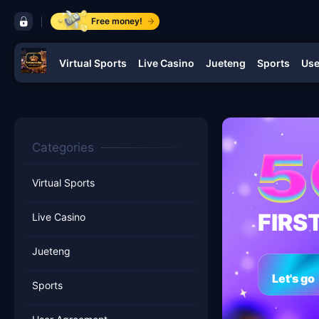
control bar fortunesedge
Free money!
Virtual Sports
Live Casino
Jueteng
Sports
Use
navigation fortunesedge
Categories
Virtual Sports
FIRS
Live Casino
Jueteng
Let's go
Sports