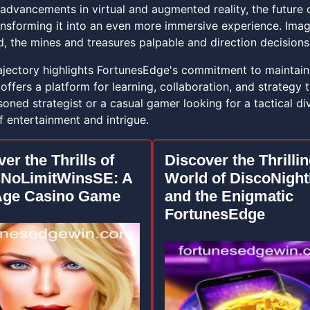
advancements in virtual and augmented reality, the future 
ransforming it into an even more immersive experience. Ima
ld, the mines and treasures palpable and direction decisions
rajectory highlights FortunesEdge's commitment to maintaini
 offers a platform for learning, collaboration, and strategy
soned strategist or a casual gamer looking for a tactical d
f entertainment and intrigue.
er the Thrills of
Discover the Thrilli
NoLimitWinsSE: A
World of DiscoNigh
ge Casino Game
and the Enigmatic
FortunesEdge