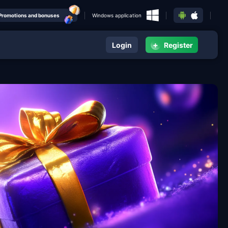
Promotions and bonuses
Windows application
+
Login
Register