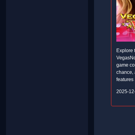
Explore 
VegasNo
game com
chance, 
features 
2025-12