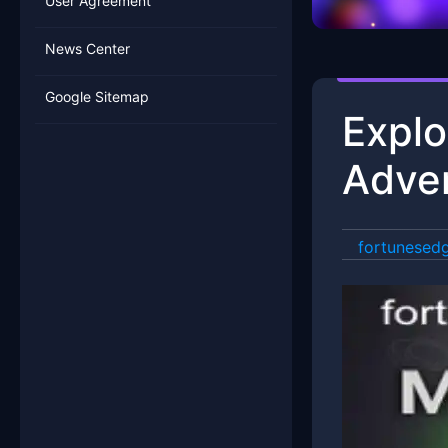
User Agreement
News Center
Google Sitemap
Explo
Adve
fortunesed