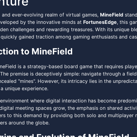
nture
ng and ever-evolving realm of virtual games,
MineField
stand
veloped by the innovative minds at
FortunesEdge
, this g
dden challenges and rewarding treasures. With its unique b
 quickly gained traction among gaming enthusiasts and casu
ction to MineField
ineField is a strategy-based board game that requires player
 The premise is deceptively simple: navigate through a fiel
cealed "mines". However, its intricacy lies in the unpredic
 a unique experience.
t environment where digital interaction has become predom
digital meeting spaces grow, the emphasis on shared activit
ers to this demand by providing both solo and multiplayer 
ers around the globe.