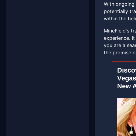
With ongoing 
potentially t
within the fie
MineField's t
experience. It
you are a sea
the promise o
Discov
Vegas
New A