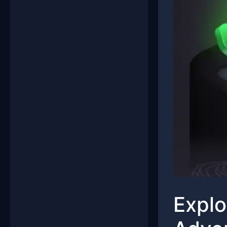
Explo