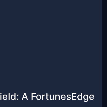
ield: A FortunesEdge