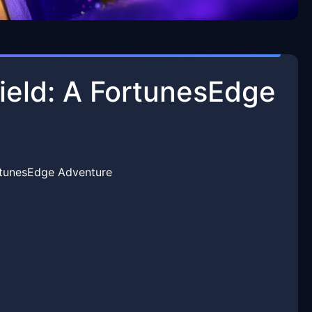
ield: A FortunesEdge
ortunesEdge Adventure