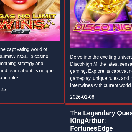
the captivating world of
LimitWinsSE, a casino
Delve into the exciting univer
bining strategy and
DiscoNightM, the latest sensa
and learn about its unique
gaming. Explore its captivatin
and rules.
gameplay, unique rules, and h
intertwines with current world
-25
2026-01-08
The Legendary Ques
KingArthur:
FortunesEdge