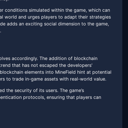
er conditions simulated within the game, which can
eal world and urges players to adapt their strategies
mode adds an exciting social dimension to the game,
.
lves accordingly. The addition of blockchain
trend that has not escaped the developers'
blockchain elements into MineField hint at potential
rs to trade in-game assets with real-world value.
ed the security of its users. The game’s
ntication protocols, ensuring that players can