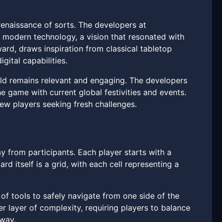
enaissance of sorts. The developers at
modern technology, a vision that resonated with
ard, draws inspiration from classical tabletop
gital capabilities.
ld remains relevant and engaging. The developers
 game with current global festivities and events.
ew players seeking fresh challenges.
y from participants. Each player starts with a
d itself is a grid, with each cell representing a
 of tools to safely navigate from one side of the
r layer of complexity, requiring players to balance
hway.