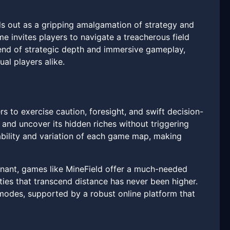
s out as a gripping amalgamation of strategy and
ame invites players to navigate a treacherous field
lend of strategic depth and immersive gameplay,
al players alike.
s to exercise caution, foresight, and swift decision-
d and uncover its hidden riches without triggering
tability and variation of each game map, making
inant, games like MineField offer a much-needed
ies that transcend distance has never been higher.
modes, supported by a robust online platform that