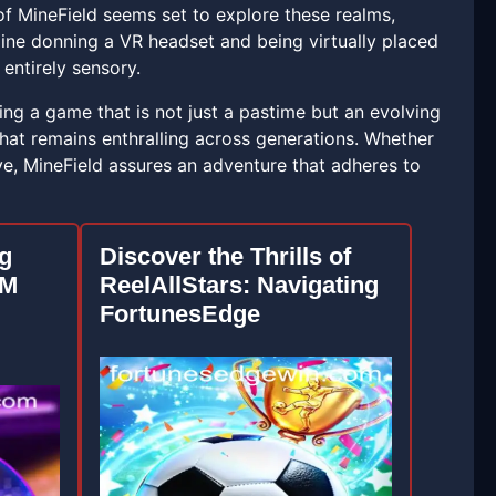
of MineField seems set to explore these realms,
gine donning a VR headset and being virtually placed
 entirely sensory.
ng a game that is not just a pastime but an evolving
 that remains enthralling across generations. Whether
ive, MineField assures an adventure that adheres to
ng
Discover the Thrills of
tM
ReelAllStars: Navigating
FortunesEdge