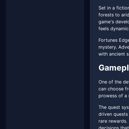
Set in a ficti
forests to ari
game's develo
feels dynamic 
Fortunes Edge
mystery. Adve
with ancient s
Gamepl
One of the de
can choose fro
prowess of a 
The quest syst
driven quests 
rare rewards.
decisions tha