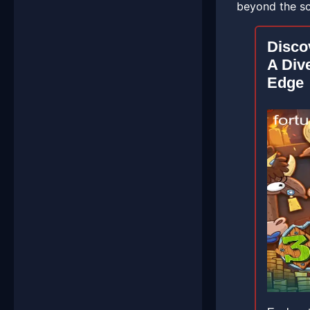
beyond the sc
Disco
A Div
Edge