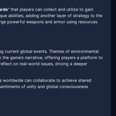
ards
" that players can collect and utilize to gain
e abilities, adding another layer of strategy to the
forge powerful weapons and armor using resources
ting current global events. Themes of environmental
o the game’s narrative, offering players a platform to
flect on real-world issues, driving a deeper
s worldwide can collaborate to achieve shared
entiments of unity and global consciousness