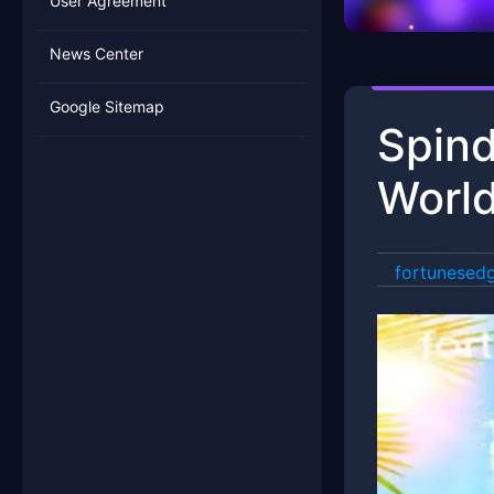
User Agreement
News Center
Google Sitemap
Spind
Worl
fortunesed