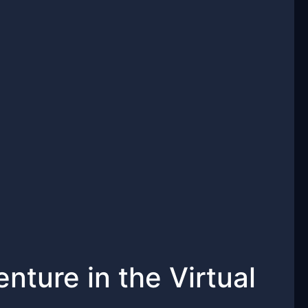
nture in the Virtual