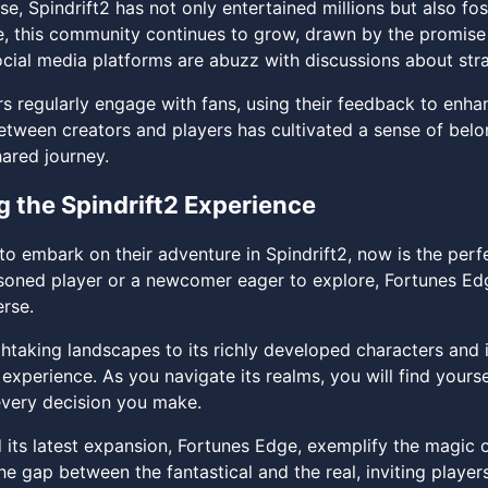
ase, Spindrift2 has not only entertained millions but also f
, this community continues to grow, drawn by the promise
cial media platforms are abuzz with discussions about stra
s regularly engage with fans, using their feedback to enha
between creators and players has cultivated a sense of belo
ared journey.
 the Spindrift2 Experience
to embark on their adventure in Spindrift2, now is the perf
soned player or a newcomer eager to explore, Fortunes Edge
erse.
htaking landscapes to its richly developed characters and i
experience. As you navigate its realms, you will find yoursel
every decision you make.
 its latest expansion, Fortunes Edge, exemplify the magic o
he gap between the fantastical and the real, inviting playe