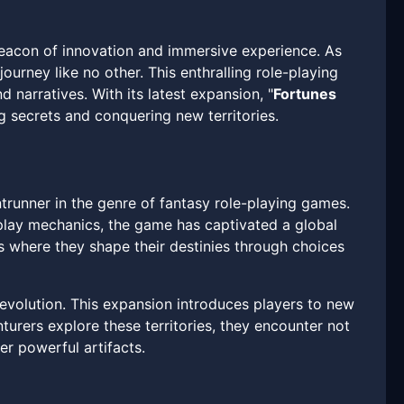
eacon of innovation and immersive experience. As
journey like no other. This enthralling role-playing
 narratives. With its latest expansion, "
Fortunes
ng secrets and conquering new territories.
ontrunner in the genre of fantasy role-playing games.
play mechanics, the game has captivated a global
 where they shape their destinies through choices
 evolution. This expansion introduces players to new
turers explore these territories, they encounter not
er powerful artifacts.