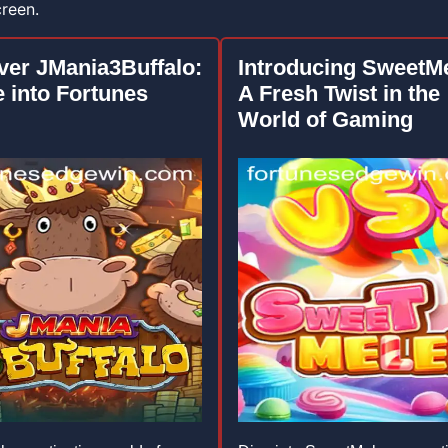
reen.
ver JMania3Buffalo:
Introducing SweetMe
e into Fortunes
A Fresh Twist in the
World of Gaming