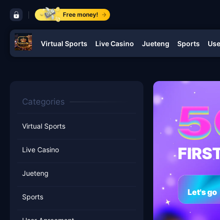
control bar fortunesedge
Free money!
Virtual Sports
Live Casino
Jueteng
Sports
Use
navigation fortunesedge
Categories
Virtual Sports
FIRS
Live Casino
Jueteng
Let's go
Sports