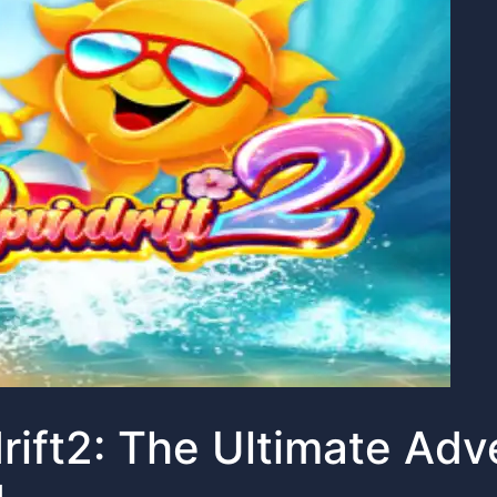
rift2: The Ultimate Adve