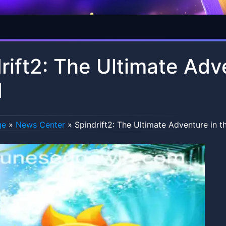
rift2: The Ultimate Adve
d
ge
»
News Center
»
Spindrift2: The Ultimate Adventure in t