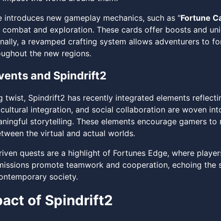
 introduces new gameplay mechanics, such as "
Fortune C
 combat and exploration. These cards offer boosts and uniqu
nally, a revamped crafting system allows adventurers to 
oughout the new regions.
vents and Spindrift2
ng twist, Spindrift2 has recently integrated elements reflec
cultural integration, and social collaboration are woven int
ningful storytelling. These elements encourage gamers to re
tween the virtual and actual worlds.
ven quests are a highlight of Fortunes Edge, where player
missions promote teamwork and cooperation, echoing the s
contemporary society.
act of Spindrift2