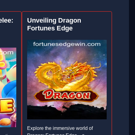
lee:
Unveiling Dragon
Fortunes Edge
Explore the immersive world of