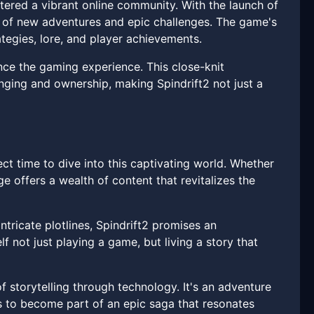
ostered a vibrant online community. With the launch of
 of new adventures and epic challenges. The game's
tegies, lore, and player achievements.
nce the gaming experience. This close-knit
nging and ownership, making Spindrift2 not just a
ect time to dive into this captivating world. Whether
 offers a wealth of content that revitalizes the
ntricate plotlines, Spindrift2 promises an
f not just playing a game, but living a story that
f storytelling through technology. It's an adventure
rs to become part of an epic saga that resonates