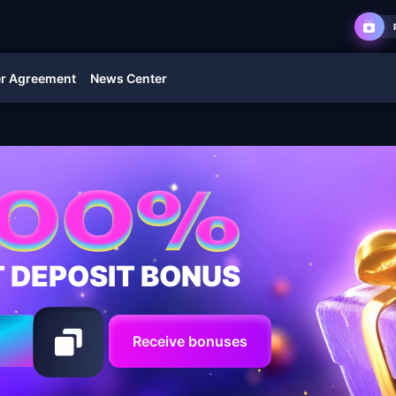
r Agreement
News Center
T DEPOSIT BONUS
Receive bonuses