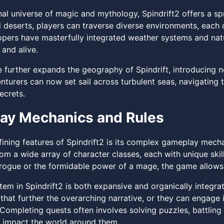
onal universe of magic and mythology, Spindrift2 offers a s
d deserts, players can traverse diverse environments, each 
pers have masterfully integrated weather systems and natur
and alive.
 further expands the geography of Spindrift, introducing n
nturers can now set sail across turbulent seas, navigating
ecrets.
ay Mechanics and Rules
fining features of Spindrift2 is its complex gameplay mech
m a wide array of character classes, each with unique skill
rogue or the formidable power of a mage, the game allows 
em in Spindrift2 is both expansive and organically integrat
that further the overarching narrative, or they can engage 
 Completing quests often involves solving puzzles, battli
t impact the world around them.