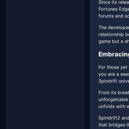
Since its rele
Fortunes Edge
forums and so
The developer
relationship 
game but a sh
Embracing
For those yet 
you are a sea
Spindrift univ
From its breat
unforgettable 
unfolds with 
Spindrift2 and
that bridges t