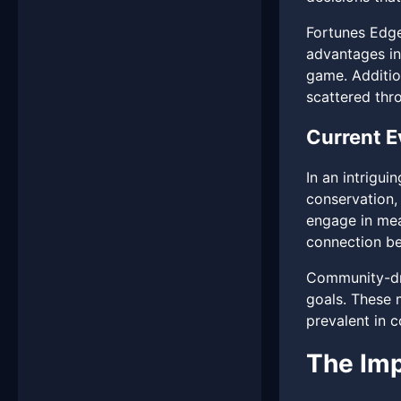
Fortunes Edge
advantages in
game. Additio
scattered thr
Current E
In an intrigui
conservation, 
engage in mea
connection be
Community-dri
goals. These 
prevalent in 
The Imp