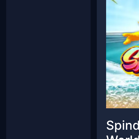
Spind