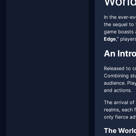
Worl
In the ever-e
the sequel to 
game boasts a 
Edge
," playe
An Intr
Released to cr
Combining stu
audience. Pla
and actions.
The arrival o
realms, each f
only fierce ad
The World