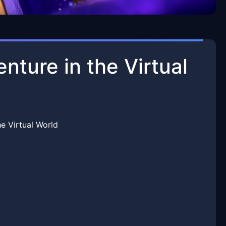
nture in the Virtual
he Virtual World