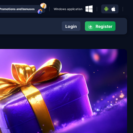
Promotions and bonuses
Windows application
+
Login
Register