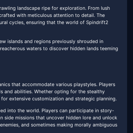
prawling landscape ripe for exploration. From lush
crafted with meticulous attention to detail. The
al cycles, ensuring that the world of Spindrift2
ew islands and regions previously shrouded in
 treacherous waters to discover hidden lands teeming
anics that accommodate various playstyles. Players
s and abilities. Whether opting for the stealthy
for extensive customization and strategic planning.
ed into the world. Players can participate in story-
in side missions that uncover hidden lore and unlock
ng enemies, and sometimes making morally ambiguous