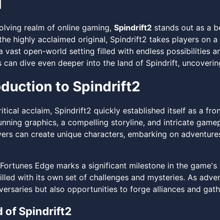
d
volving realm of online gaming,
Spindrift2
stands out as a b
the highly acclaimed original, Spindrift2 takes players on a 
vast open-world setting filled with endless possibilities and
rs can dive even deeper into the land of Spindrift, uncoveri
oduction to Spindrift2
itical acclaim, Spindrift2 quickly established itself as a fr
nning graphics, a compelling storyline, and intricate game
yers can create unique characters, embarking on adventures
f Fortunes Edge marks a significant milestone in the game's
illed with its own set of challenges and mysteries. As adven
versaries but also opportunities to forge alliances and gath
 of Spindrift2