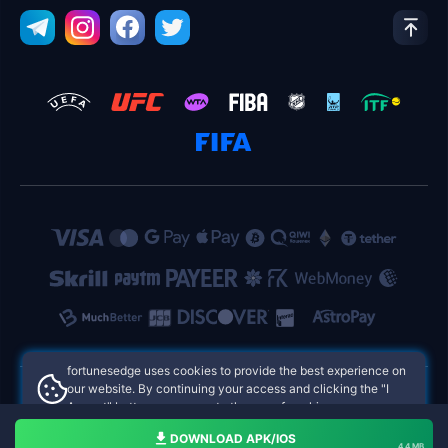
fortunesedge uses cookies to provide the best experience on
our website. By continuing your access and clicking the "I
Accept" button, you agree to the use of cookies.
fortunesedge Philippines Online Casinos
Aceito
DOWNLOAD APK/IOS
4,4 MB