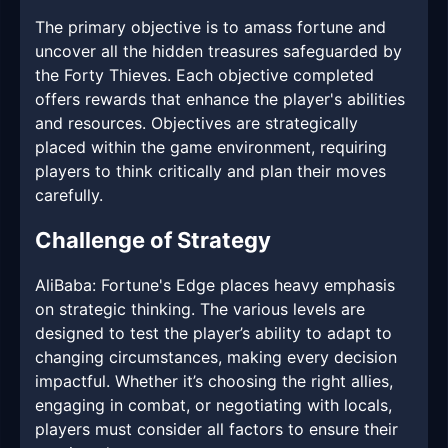
The primary objective is to amass fortune and
uncover all the hidden treasures safeguarded by
the Forty Thieves. Each objective completed
offers rewards that enhance the player's abilities
and resources. Objectives are strategically
placed within the game environment, requiring
players to think critically and plan their moves
carefully.
Challenge of Strategy
AliBaba: Fortune's Edge places heavy emphasis
on strategic thinking. The various levels are
designed to test the player’s ability to adapt to
changing circumstances, making every decision
impactful. Whether it’s choosing the right allies,
engaging in combat, or negotiating with locals,
players must consider all factors to ensure their