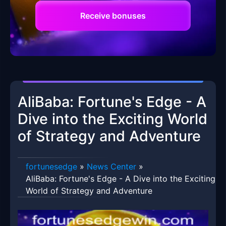
Receive bonuses
AliBaba: Fortune's Edge - A
Dive into the Exciting World
of Strategy and Adventure
fortunesedge
»
News Center
»
AliBaba: Fortune's Edge - A Dive into the Exciting
World of Strategy and Adventure