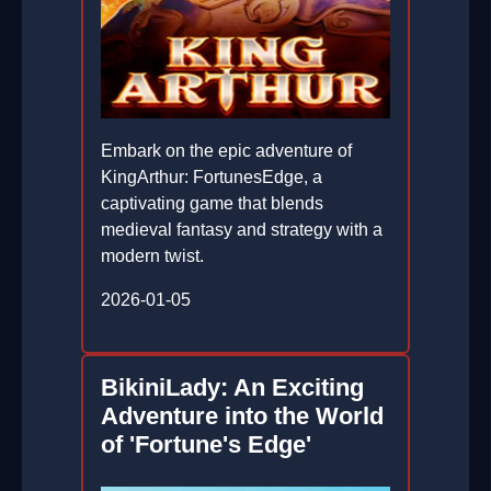
Embark on the epic adventure of
KingArthur: FortunesEdge, a
captivating game that blends
medieval fantasy and strategy with a
modern twist.
2026-01-05
BikiniLady: An Exciting
Adventure into the World
of 'Fortune's Edge'