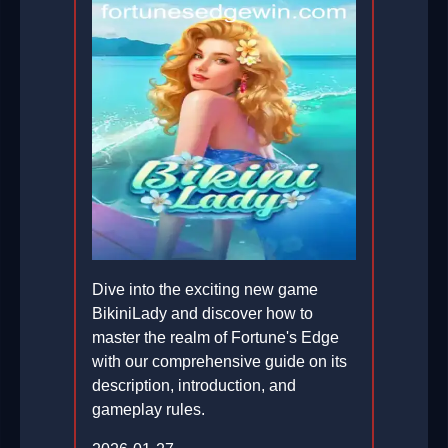
Dive into the exciting new game
BikiniLady and discover how to
master the realm of Fortune's Edge
with our comprehensive guide on its
description, introduction, and
gameplay rules.