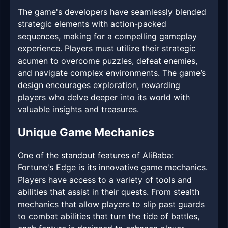
The game's developers have seamlessly blended
strategic elements with action-packed
sequences, making for a compelling gameplay
experience. Players must utilize their strategic
acumen to overcome puzzles, defeat enemies,
and navigate complex environments. The game’s
design encourages exploration, rewarding
players who delve deeper into its world with
valuable insights and treasures.
Unique Game Mechanics
One of the standout features of AliBaba:
Fortune's Edge is its innovative game mechanics.
Players have access to a variety of tools and
abilities that assist in their quests. From stealth
mechanics that allow players to slip past guards
to combat abilities that turn the tide of battles,