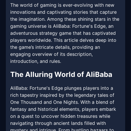
The world of gaming is ever-evolving with new
innovations and captivating stories that capture
the imagination. Among these shining stars in the
gaming universe is AliBaba: Fortune's Edge, an
adventurous strategy game that has captivated
players worldwide. This article delves deep into
the game’s intricate details, providing an
engaging overview of its description,
introduction, and rules.
The Alluring World of AliBaba
AliBaba: Fortune's Edge plunges players into a
rich tapestry inspired by the legendary tales of
One Thousand and One Nights. With a blend of
fantasy and historical elements, players embark
on a quest to uncover hidden treasures while
navigating through ancient lands filled with
mystery and intrigue. From bustling bazaars to