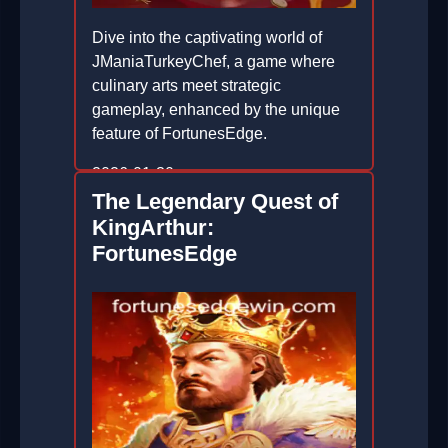
Dive into the captivating world of
JManiaTurkeyChef, a game where
culinary arts meet strategic
gameplay, enhanced by the unique
feature of FortunesEdge.
2026-01-30
The Legendary Quest of
KingArthur:
FortunesEdge