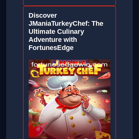
Discover
JManiaTurkeyChef: The
Ultimate Culinary
Adventure with
FortunesEdge