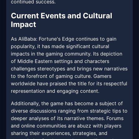
continued success.
Current Events and Cultural
Impact
As AliBaba: Fortune's Edge continues to gain
popularity, it has made significant cultural
impacts in the gaming community. Its depiction
of Middle Eastern settings and characters
challenges stereotypes and brings new narratives
to the forefront of gaming culture. Gamers
worldwide have praised the title for its respectful
representation and engaging content.
Additionally, the game has become a subject of
diverse discussions ranging from strategic tips to
deeper analyses of its narrative themes. Forums
and online communities are abuzz with players
sharing their experiences, strategies, and