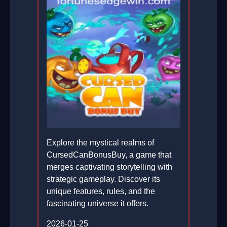
Explore the mystical realms of
CursedCanBonusBuy, a game that
merges captivating storytelling with
strategic gameplay. Discover its
unique features, rules, and the
fascinating universe it offers.
2026-01-25