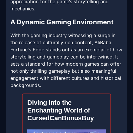
appreciation for the game’s storytelling and
mechanics.
A Dynamic Gaming Environment
With the gaming industry witnessing a surge in
the release of culturally rich content, AliBaba:
Fortune's Edge stands out as an exemplar of how
storytelling and gameplay can be intertwined. It
sets a standard for how modern games can offer
not only thrilling gameplay but also meaningful
engagement with different cultures and historical
backgrounds.
Diving into the
Enchanting World of
CursedCanBonusBuy