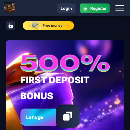
+
Login
Register
navigation fortunesedge
control bar fortunesedge
Free money!
FIRST DEPOSIT
BONUS
Let's go