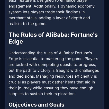
each feature is designed to enhance player
engagement. Additionally, a dynamic economy
system lets players trade their findings in
merchant stalls, adding a layer of depth and
realism to the game.
The Rules of AliBaba: Fortune's
Edge
Understanding the rules of AliBaba: Fortune's
Edge is essential to mastering the game. Players
are tasked with completing quests to progress,
but the path to victory is fraught with challenges
and decisions. Managing resources efficiently is
crucial as players must gather items that aid in
their journey while ensuring they have enough
supplies to sustain their exploration.
Objectives and Goals