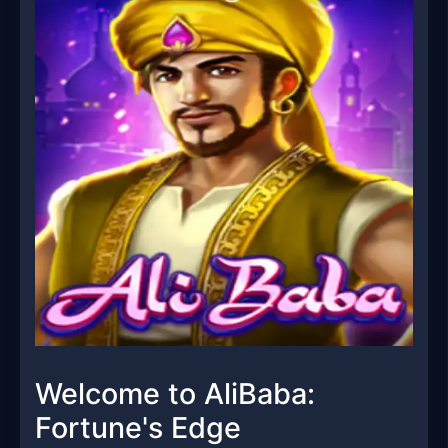
Welcome to AliBaba:
Fortune's Edge