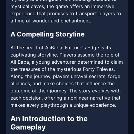
mystical caves, the game offers an immersive
experience that promises to transport players to
a time of wonder and enchantment.
A Compelling Storyline
At the heart of AliBaba: Fortune's Edge is its
captivating storyline. Players assume the role of
Ali Baba, a young adventurer determined to claim
the treasures of the mysterious Forty Thieves.
Along the journey, players unravel secrets, forge
alliances, and make choices that influence the
outcome of their journey. The story evolves with
each decision, offering a nonlinear narrative that
makes every playthrough a unique experience.
An Introduction to the
Gameplay