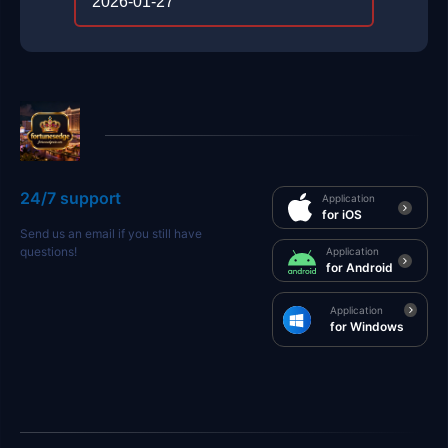
2026-01-27
24/7 support
Application
for iOS
Send us an email if you still have
questions!
Application
for Android
Application
for Windows