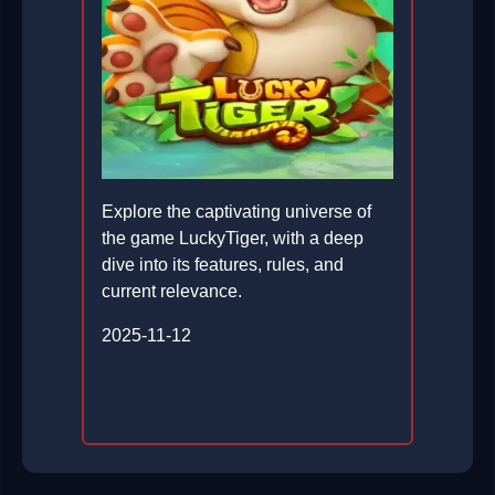
Explore the captivating universe of
the game LuckyTiger, with a deep
dive into its features, rules, and
current relevance.
2025-11-12