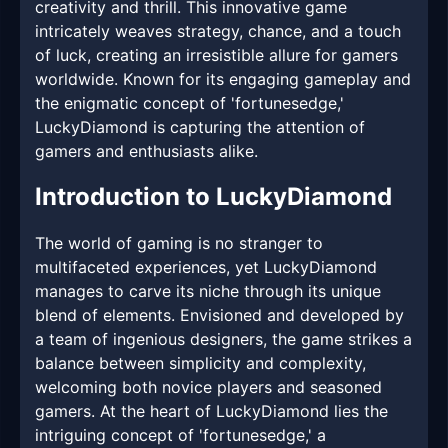
creativity and thrill. This innovative game
intricately weaves strategy, chance, and a touch
of luck, creating an irresistible allure for gamers
worldwide. Known for its engaging gameplay and
the enigmatic concept of 'fortunesedge,'
LuckyDiamond is capturing the attention of
gamers and enthusiasts alike.
Introduction to LuckyDiamond
The world of gaming is no stranger to
multifaceted experiences, yet LuckyDiamond
manages to carve its niche through its unique
blend of elements. Envisioned and developed by
a team of ingenious designers, the game strikes a
balance between simplicity and complexity,
welcoming both novice players and seasoned
gamers. At the heart of LuckyDiamond lies the
intriguing concept of 'fortunesedge,' a