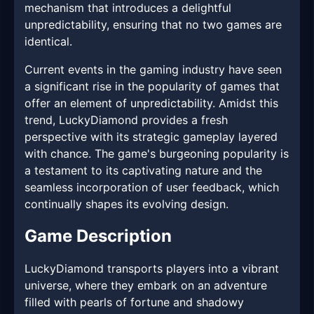
mechanism that introduces a delightful
unpredictability, ensuring that no two games are
identical.
Current events in the gaming industry have seen
a significant rise in the popularity of games that
offer an element of unpredictability. Amidst this
trend, LuckyDiamond provides a fresh
perspective with its strategic gameplay layered
with chance. The game's burgeoning popularity is
a testament to its captivating nature and the
seamless incorporation of user feedback, which
continually shapes its evolving design.
Game Description
LuckyDiamond transports players into a vibrant
universe, where they embark on an adventure
filled with pearls of fortune and shadowy