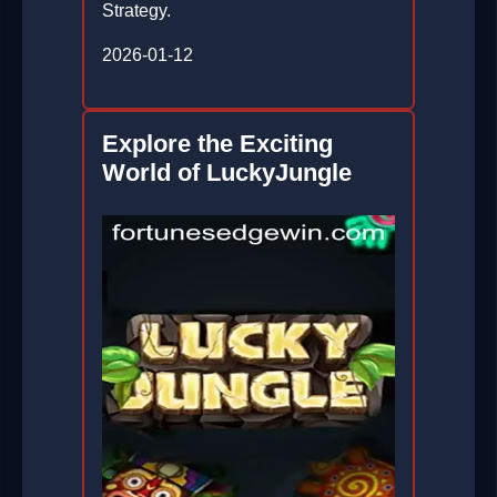
Strategy.
2026-01-12
Explore the Exciting
World of LuckyJungle