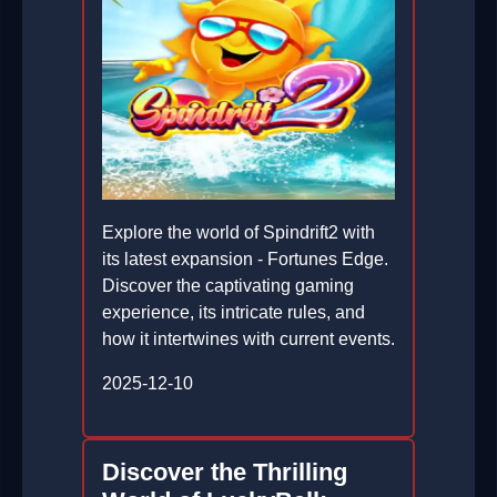
Explore the world of Spindrift2 with
its latest expansion - Fortunes Edge.
Discover the captivating gaming
experience, its intricate rules, and
how it intertwines with current events.
2025-12-10
Discover the Thrilling