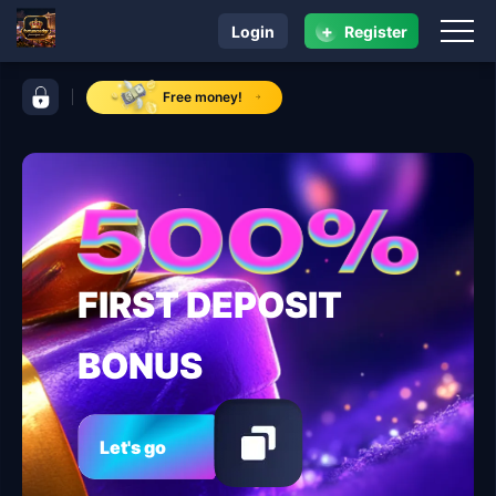
+
Login
Register
navigation fortunesedge
control bar fortunesedge
Free money!
FIRST DEPOSIT
BONUS
Let's go