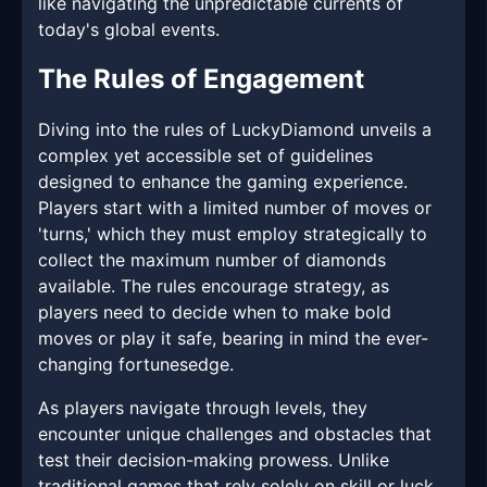
like navigating the unpredictable currents of
today's global events.
The Rules of Engagement
Diving into the rules of LuckyDiamond unveils a
complex yet accessible set of guidelines
designed to enhance the gaming experience.
Players start with a limited number of moves or
'turns,' which they must employ strategically to
collect the maximum number of diamonds
available. The rules encourage strategy, as
players need to decide when to make bold
moves or play it safe, bearing in mind the ever-
changing fortunesedge.
As players navigate through levels, they
encounter unique challenges and obstacles that
test their decision-making prowess. Unlike
traditional games that rely solely on skill or luck,