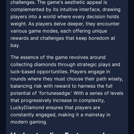
challenges. The game's aesthetic appeal is
complemented by its intuitive interface, drawing
players into a world where every decision holds
weight. As players delve deeper, they encounter
various game modes, each offering unique
rewards and challenges that keep boredom at
bay.
The essence of the game revolves around
collecting diamonds through strategic plays and
luck-based opportunities. Players engage in
rounds where they must choose their path wisely,
balancing risk with reward to harness the full
potential of 'fortunesedge.' With a series of levels
that progressively increase in complexity,
LuckyDiamond ensures that players are
constantly engaged, making it a mainstay in
modern gaming.