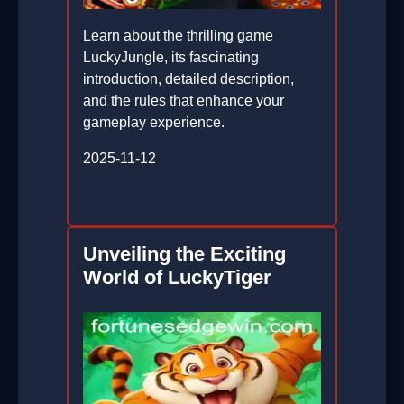
Learn about the thrilling game
LuckyJungle, its fascinating
introduction, detailed description,
and the rules that enhance your
gameplay experience.
2025-11-12
Unveiling the Exciting
World of LuckyTiger