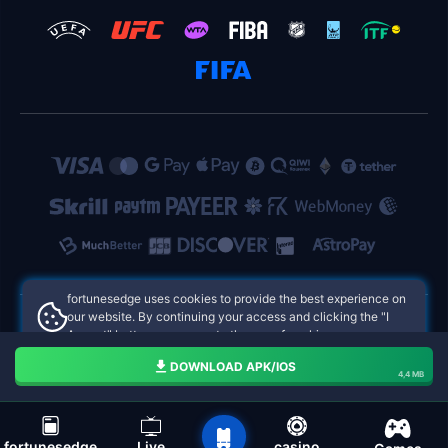
fortunesedge uses cookies to provide the best experience on
our website. By continuing your access and clicking the "I
Accept" button, you agree to the use of cookies.
fortunesedge Philippines Online Casinos
Aceito
DOWNLOAD APK/IOS
4,4 MB
navigation bar of the fortunesedge
fortunesedge
Live
casino