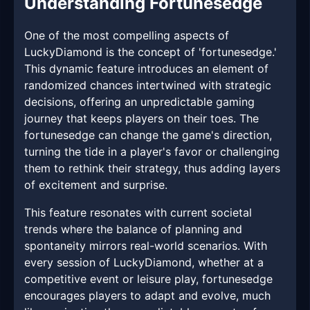
Understanding Fortunesedge
One of the most compelling aspects of
LuckyDiamond is the concept of 'fortunesedge.'
This dynamic feature introduces an element of
randomized chances intertwined with strategic
decisions, offering an unpredictable gaming
journey that keeps players on their toes. The
fortunesedge can change the game's direction,
turning the tide in a player's favor or challenging
them to rethink their strategy, thus adding layers
of excitement and surprise.
This feature resonates with current societal
trends where the balance of planning and
spontaneity mirrors real-world scenarios. With
every session of LuckyDiamond, whether at a
competitive event or leisure play, fortunesedge
encourages players to adapt and evolve, much