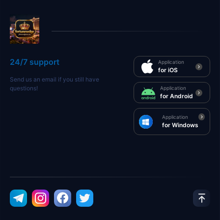
24/7 support
Application
for iOS
Send us an email if you still have
questions!
Application
for Android
Application
for Windows