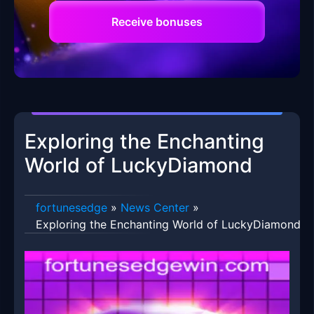
Receive bonuses
Exploring the Enchanting
World of LuckyDiamond
fortunesedge
»
News Center
»
Exploring the Enchanting World of LuckyDiamond