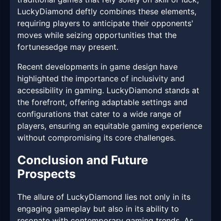
LuckyDiamond deftly combines these elements,
requiring players to anticipate their opponents'
moves while seizing opportunities that the
fortunesedge may present.
Recent developments in game design have
highlighted the importance of inclusivity and
accessibility in gaming. LuckyDiamond stands at
the forefront, offering adaptable settings and
configurations that cater to a wide range of
players, ensuring an equitable gaming experience
without compromising its core challenges.
Conclusion and Future
Prospects
The allure of LuckyDiamond lies not only in its
engaging gameplay but also in its ability to
resonate with contemporary gaming trends. As