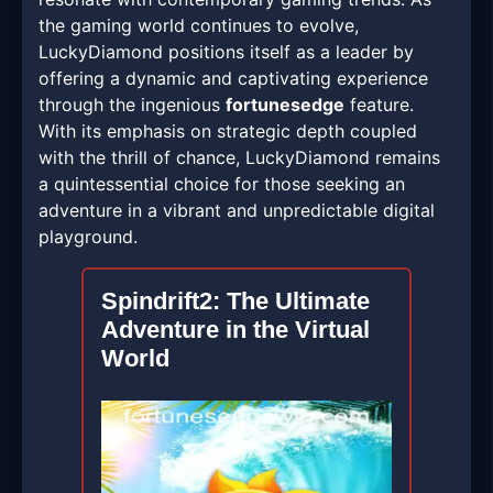
the gaming world continues to evolve,
LuckyDiamond positions itself as a leader by
offering a dynamic and captivating experience
through the ingenious
fortunesedge
feature.
With its emphasis on strategic depth coupled
with the thrill of chance, LuckyDiamond remains
a quintessential choice for those seeking an
adventure in a vibrant and unpredictable digital
playground.
Spindrift2: The Ultimate
Adventure in the Virtual
World