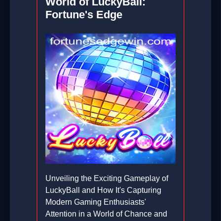
World of LuckyBall:
Fortune's Edge
Unveiling the Exciting Gameplay of
LuckyBall and How It's Capturing
Modern Gaming Enthusiasts'
Attention in a World of Chance and