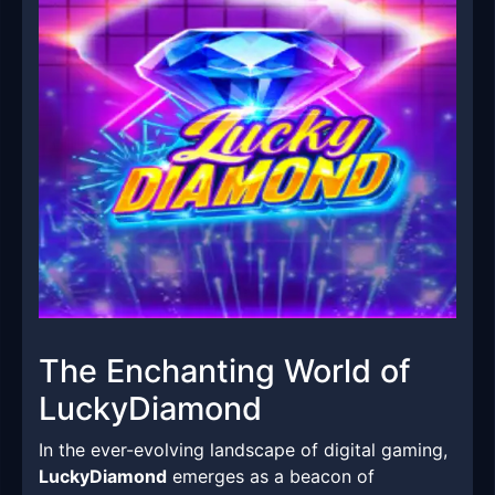
The Enchanting World of
LuckyDiamond
In the ever-evolving landscape of digital gaming,
LuckyDiamond
emerges as a beacon of